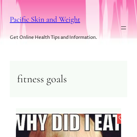
Pacific Skin and Weight
Get Online Health Tips and Information.
fitness goals