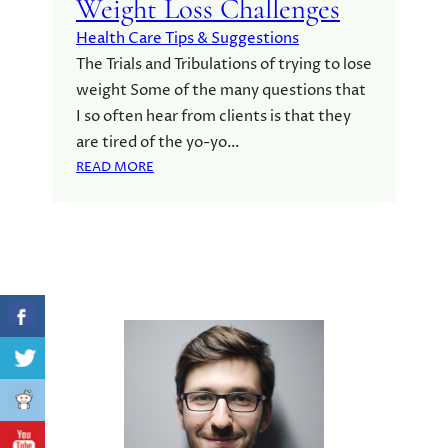
Weight Loss Challenges
Health Care Tips & Suggestions
The Trials and Tribulations of trying to lose
weight Some of the many questions that
I so often hear from clients is that they
are tired of the yo-yo…
:
READ MORE
W
E
I
G
H
T
L
O
S
S
C
H