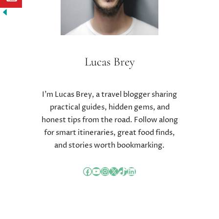
A
L
L
E
N
G
Lucas Brey
E
S
I’m Lucas Brey, a travel blogger sharing
practical guides, hidden gems, and
honest tips from the road. Follow along
for smart itineraries, great food finds,
and stories worth bookmarking.
Facebook
YouTube
Instagram
X
TikTok
LinkedIn