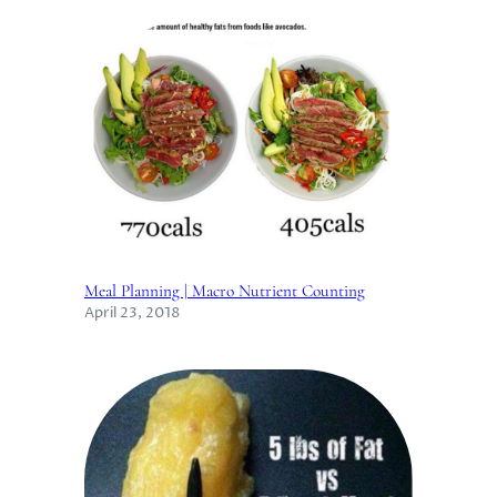
Meal Planning | Macro Nutrient Counting
April 23, 2018