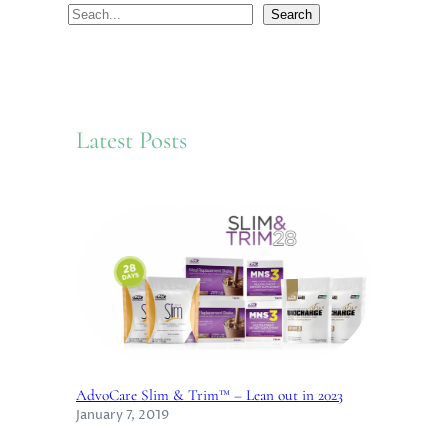
S
Search
e
a
r
c
Latest Posts
h
AdvoCare Slim & Trim™ – Lean out in 2023
January 7, 2019