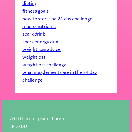
dieting
fitness goals
how to start the 24 day challenge
macro nutrients
spark drink
spark energy drink
weight loss advice
weightloss
weightloss challenge
what supplements are in the 24 day
challenge
2020 Lorem Ipsum, Lorem
LP 3200