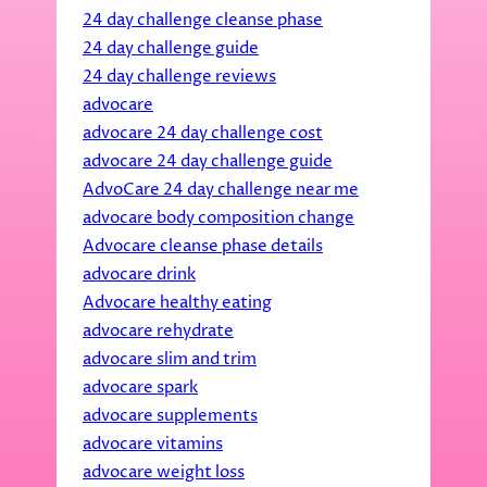
24 day challenge cleanse phase
24 day challenge guide
24 day challenge reviews
advocare
advocare 24 day challenge cost
advocare 24 day challenge guide
AdvoCare 24 day challenge near me
advocare body composition change
Advocare cleanse phase details
advocare drink
Advocare healthy eating
advocare rehydrate
advocare slim and trim
advocare spark
advocare supplements
advocare vitamins
advocare weight loss