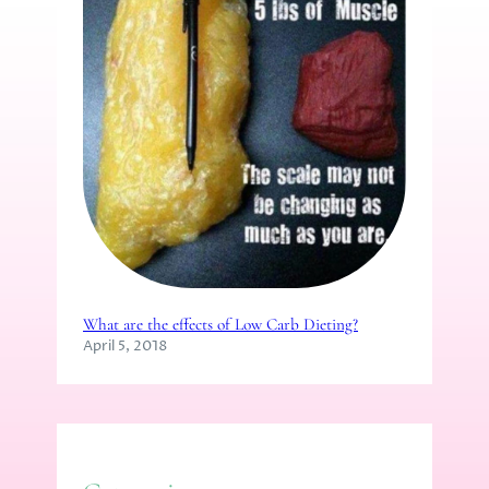
What are the effects of Low Carb Dieting?
April 5, 2018