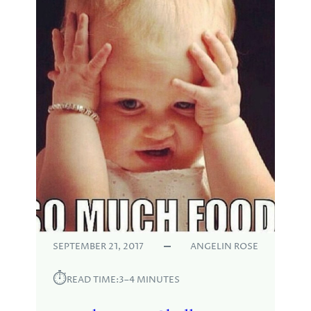
SEPTEMBER 21, 2017
ANGELIN ROSE
⏱︎
READ TIME:
3–4 MINUTES