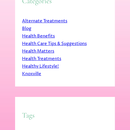
Categories
Alternate Treatments
Blog
Health Benefits
Health Care Tips & Suggestions
Health Matters
Health Treatments
Healthy Lifestyle!
Knoxville
Tags