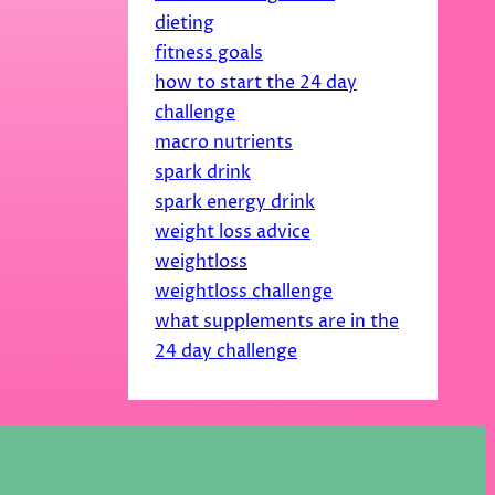
dieting
fitness goals
how to start the 24 day
challenge
macro nutrients
spark drink
spark energy drink
weight loss advice
weightloss
weightloss challenge
what supplements are in the
24 day challenge