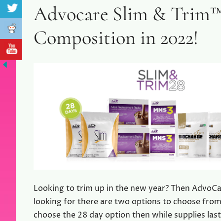
Advocare Slim & Trim™
Composition in 2022!
Looking to trim up in the new year? Then AdvoCa
looking for there are two options to choose from 
choose the 28 day option then while supplies last