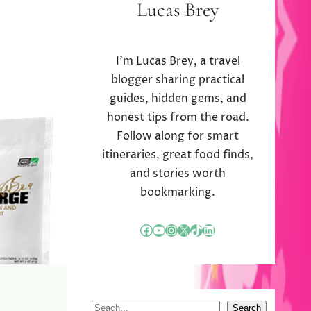
Lucas Brey
I’m Lucas Brey, a travel
blogger sharing practical
guides, hidden gems, and
honest tips from the road.
Follow along for smart
itineraries, great food finds,
and stories worth
bookmarking.
Facebook
YouTube
Instagram
X
TikTok
LinkedIn
S
Search