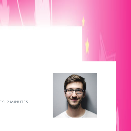
E:
1–2 MINUTES