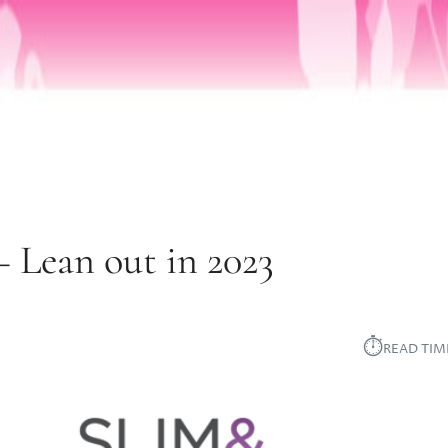
Lean out in 2023
⏱︎
READ TIM