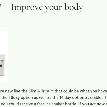
 – Improve your body
re new line the Slim & Trim™ that could be what you hav
the 28day option as well as the 14 day option available. If
 you could receive a free ice shaker bottle. If you act now