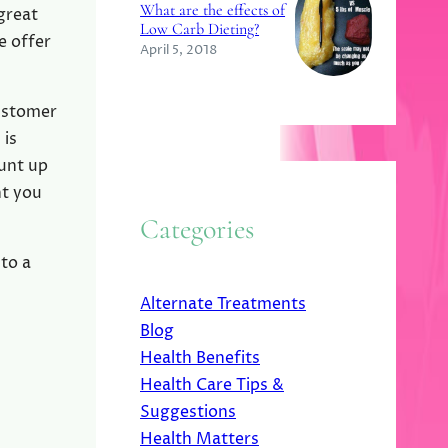
What are the effects of
great
Low Carb Dieting?
e offer
April 5, 2018
Customer
 is
ount up
nt you
Categories
to a
Alternate Treatments
Blog
Health Benefits
Health Care Tips &
Suggestions
Health Matters