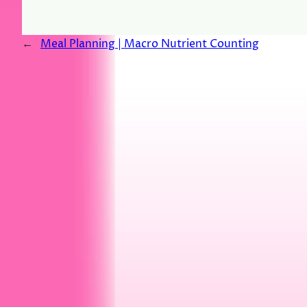
←
Meal Planning | Macro Nutrient Counting