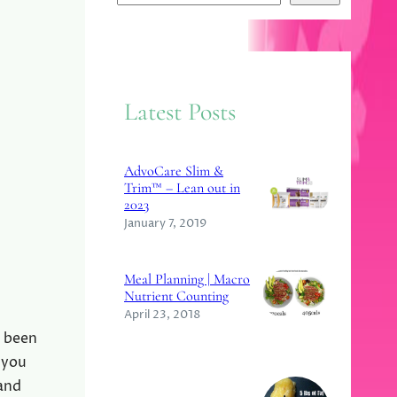
e
a
r
c
Latest Posts
h
AdvoCare Slim &
Trim™ – Lean out in
2023
January 7, 2019
Meal Planning | Macro
Nutrient Counting
April 23, 2018
e been
 you
 and