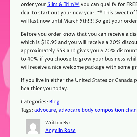
order your
Slim & Trim™
you can qualify for FREE
deal to start out your new year. ** This sweet o
will last now until March 5th!!!! So get your orde
Before you order know that you can receive a dis
which is $19.95 and you will receive a 20% discou
approximately $59 and gives you a 20% discount 
to 40% if you choose to grow your business while
will receive a nice welcome package with some gr
If you live in either the United States or Canada 
healthier you today.
Categories:
Blog
Tags:
advocare
, 
advocare body composition cha
Written By:
Angelin Rose