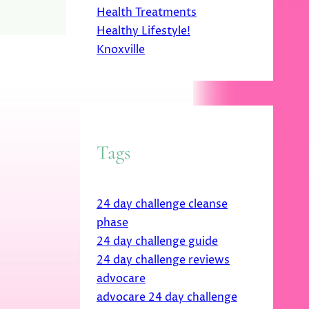
Health Treatments
Healthy Lifestyle!
Knoxville
Tags
24 day challenge cleanse
phase
24 day challenge guide
24 day challenge reviews
advocare
advocare 24 day challenge