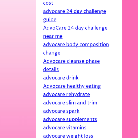
cost
advocare 24 day challenge
guide
AdvoCare 24 day challenge
near me
advocare body composition
change
Advocare cleanse phase
details
advocare drink
Advocare healthy eating
advocare rehydrate
advocare slim and trim
advocare spark
advocare supplements
advocare vitamins
advocare weight loss