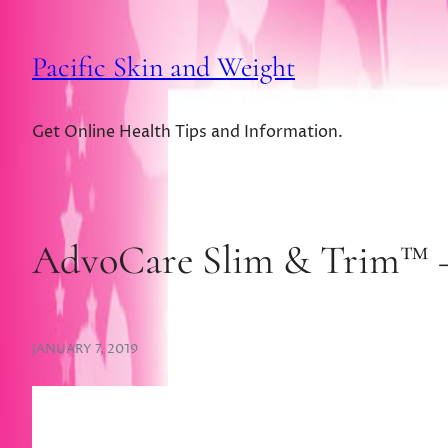
Pacific Skin and Weight
Get Online Health Tips and Information.
AdvoCare Slim & Trim™ – 
JANUARY 7, 2019