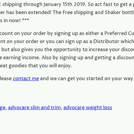
 shipping through January 15th 2019. So act fast to get a 
ffer has been extended! The Free shipping and Shaker bottl
rs in now! ***
count on your order by signing up as either a Preferred 
nt on your order or you can sign up as a Distributor which
but also gives you the opportunity to increase your disc
 earning income. Also by signing up and getting a discou
eat goodies that you will enjoy.
please
contact me
and we can get you started on your way 
nge
, 
advocare slim and trim
, 
advocare weight loss