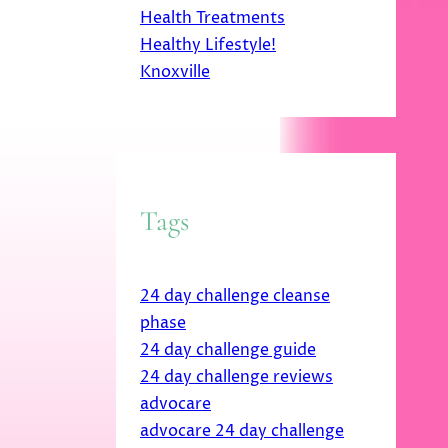
Health Treatments
Healthy Lifestyle!
Knoxville
Tags
24 day challenge cleanse
phase
24 day challenge guide
24 day challenge reviews
advocare
advocare 24 day challenge