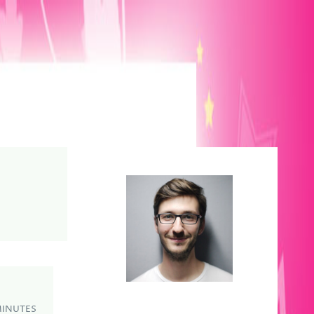
MINUTES