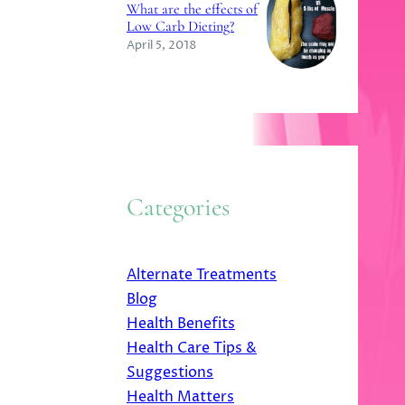
What are the effects of
Low Carb Dieting?
April 5, 2018
Categories
Alternate Treatments
Blog
Health Benefits
Health Care Tips &
Suggestions
Health Matters