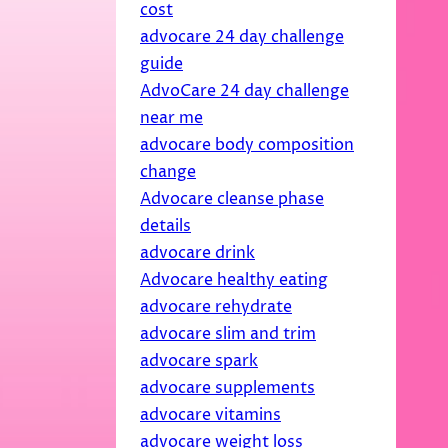
cost
advocare 24 day challenge
guide
AdvoCare 24 day challenge
near me
advocare body composition
change
Advocare cleanse phase
details
advocare drink
Advocare healthy eating
advocare rehydrate
advocare slim and trim
advocare spark
advocare supplements
advocare vitamins
advocare weight loss