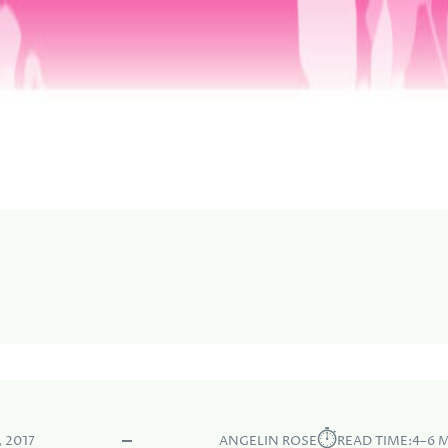
⏱︎
 2017
ANGELIN ROSE
READ TIME:
4–6 