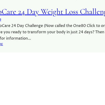
Care 24 Day Weight Loss Challen
e
Care 24 Day Challenge (Now called the One80 Click to o
e you ready to transform your body in just 24 days? Then
 for information…
:
RE
A
D
V
O
C
A
R
E
2
4
D