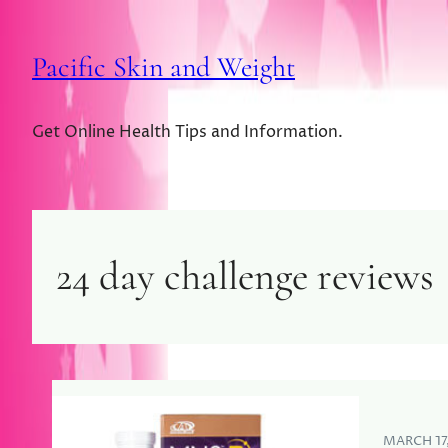
Pacific Skin and Weight
Get Online Health Tips and Information.
24 day challenge reviews
MARCH 17,