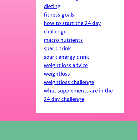
dieting
fitness goals
how to start the 24 day
challenge
macro nutrients
spark drink
spark energy drink
weight loss advice
weightloss
weightloss challenge
what supplements are in the
24 day challenge