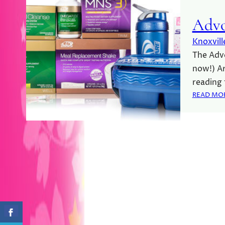
Advo
Knoxvill
The Advo
now!) Ar
reading
READ MO