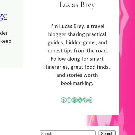
Lucas Brey
ge
I’m Lucas Brey, a travel
rder
blogger sharing practical
 keep
guides, hidden gems, and
honest tips from the road.
Follow along for smart
itineraries, great food finds,
and stories worth
bookmarking.
Facebook
YouTube
Instagram
X
TikTok
LinkedIn
S
Search