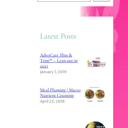
e
a
r
c
Latest Posts
h
AdvoCare Slim &
Trim™ – Lean out in
2023
January 7, 2019
Meal Planning | Macro
Nutrient Counting
April 23, 2018