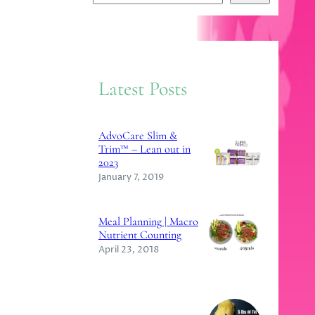
e
a
r
c
Latest Posts
h
AdvoCare Slim &
Trim™ – Lean out in
2023
January 7, 2019
Meal Planning | Macro
Nutrient Counting
April 23, 2018