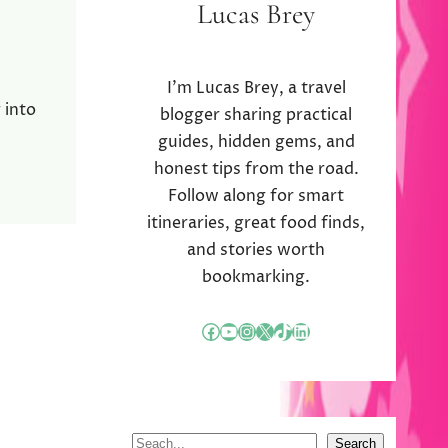
Lucas Brey
I’m Lucas Brey, a travel
 into
blogger sharing practical
guides, hidden gems, and
honest tips from the road.
Follow along for smart
itineraries, great food finds,
and stories worth
bookmarking.
Facebook
YouTube
Instagram
X
TikTok
LinkedIn
S
Search