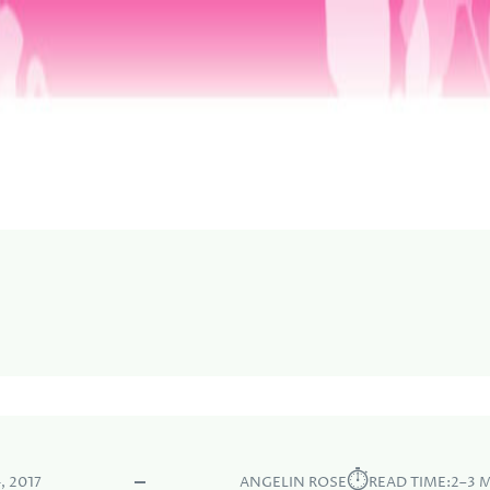
⏱︎
, 2017
ANGELIN ROSE
READ TIME:
2–3 