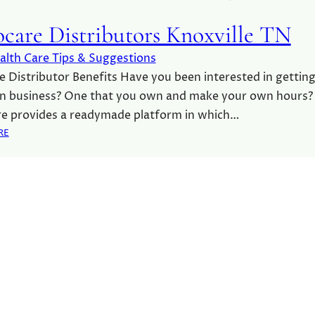
care Distributors Knoxville TN
alth Care Tips & Suggestions
 Distributor Benefits Have you been interested in getting
n business? One that you own and make your own hours?
e provides a readymade platform in which…
:
RE
A
D
V
O
C
A
R
E
D
I
S