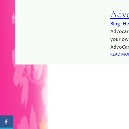
Advo
Blog
, 
He
Advocare
your ow
AdvoCar
READ MO