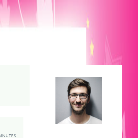
MINUTES