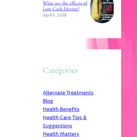
What are the effects of
Low Carb Dieting?
April 5, 2018
Categories
Alternate Treatments
Blog
Health Benefits
Health Care Tips &
Suggestions
Health Matters