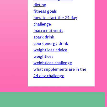
dieting
fitness goals
how to start the 24 day
challenge
macro nutrients
spark drink
spark energy drink
weight loss advice
weightloss
weightloss challenge
what supplements are in the
24 day challenge