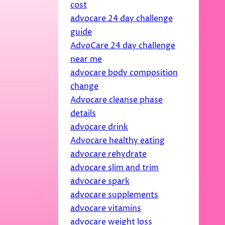
cost
advocare 24 day challenge
guide
AdvoCare 24 day challenge
near me
advocare body composition
change
Advocare cleanse phase
details
advocare drink
Advocare healthy eating
advocare rehydrate
advocare slim and trim
advocare spark
advocare supplements
advocare vitamins
advocare weight loss