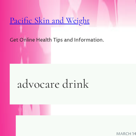
Pacific Skin and Weight
Get Online Health Tips and Information.
advocare drink
MARCH 14