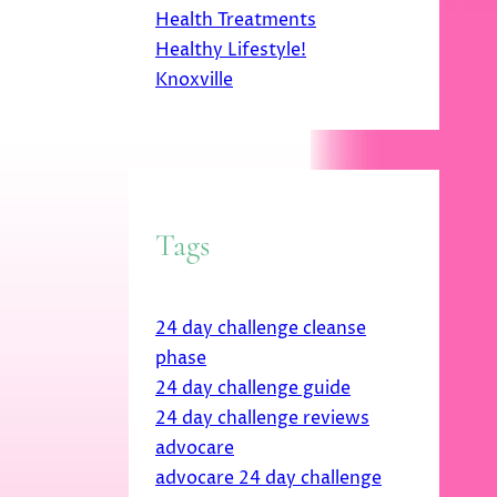
Health Treatments
Healthy Lifestyle!
Knoxville
Tags
24 day challenge cleanse
phase
24 day challenge guide
24 day challenge reviews
advocare
advocare 24 day challenge