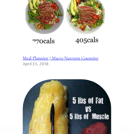
Meal Planning | Macro Nutrient Counting
April 23, 2018