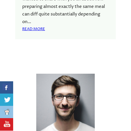
preparing almost exactly the same meal
can diff quite substantially depending
on…
:
READ MORE
M
E
A
L
P
L
A
N
N
I
N
G
|
M
A