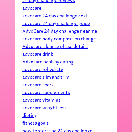
24 day challenge reviews
advocare
advocare 24 day challenge cost
advocare 24 day challenge guide
AdvoCare 24 day challenge near me
advocare body composition change
Advocare cleanse phase details
advocare drink
Advocare healthy eating
advocare rehydrate
advocare slim and trim
advocare spark
advocare supplements
advocare vitamins
advocare weight loss
dieting
fitness goals
how to start the 24 day challenge