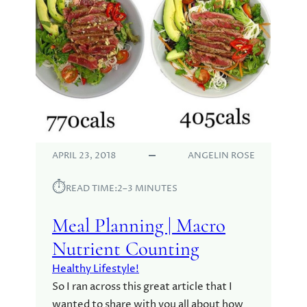
APRIL 23, 2018
ANGELIN ROSE
⏱︎
READ TIME:
2–3 MINUTES
Meal Planning | Macro
Nutrient Counting
Healthy Lifestyle!
So I ran across this great article that I
wanted to share with you all about how