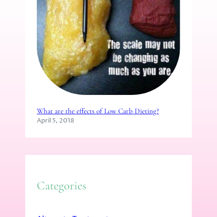
What are the effects of Low Carb Dieting?
April 5, 2018
Categories