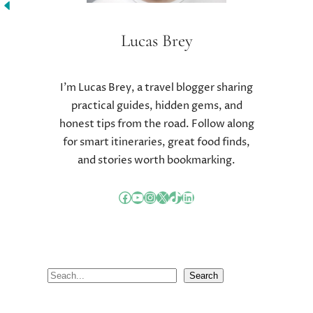
C
R
O
Lucas Brey
N
U
T
I’m Lucas Brey, a travel blogger sharing
R
practical guides, hidden gems, and
I
honest tips from the road. Follow along
E
N
for smart itineraries, great food finds,
T
and stories worth bookmarking.
C
O
Facebook
YouTube
Instagram
X
TikTok
LinkedIn
U
N
T
I
N
S
Search
G
e
a