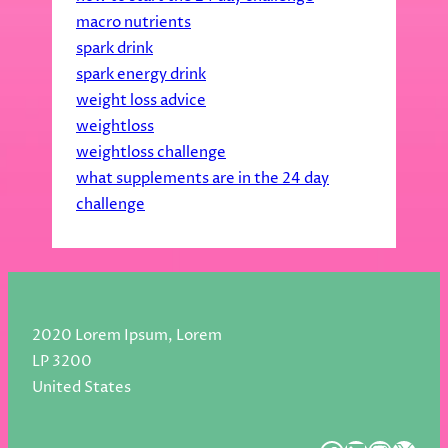
macro nutrients
spark drink
spark energy drink
weight loss advice
weightloss
weightloss challenge
what supplements are in the 24 day
challenge
2020 Lorem Ipsum, Lorem
LP 3200
United States