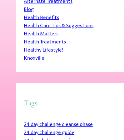
Alternate Treatments
Blog
Health Benefits
Health Care Tips & Suggestions
Health Matters
Health Treatments
Healthy Lifestyle!
Knoxville
Tags
24 day challenge cleanse phase
24 day challenge guide