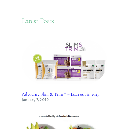
r
c
Latest Posts
h
AdvoCare Slim & Trim™ – Lean out in 2023
January 7, 2019