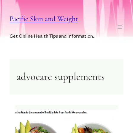
Pacific Skin and Weight
Get Online Health Tips and Information.
advocare supplements