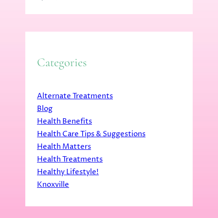
Categories
Alternate Treatments
Blog
Health Benefits
Health Care Tips & Suggestions
Health Matters
Health Treatments
Healthy Lifestyle!
Knoxville