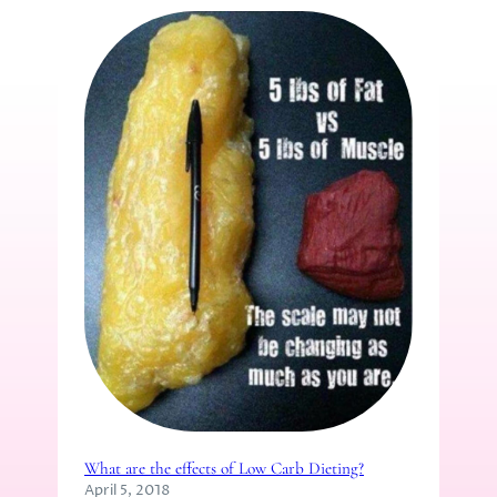
What are the effects of Low Carb Dieting?
April 5, 2018