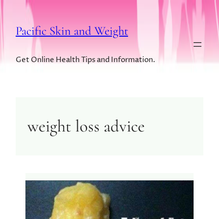
Pacific Skin and Weight
Get Online Health Tips and Information.
weight loss advice