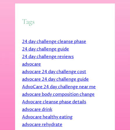
Tags
24 day challenge cleanse phase
24 day challenge guide
24 day challenge reviews
advocare
advocare 24 day challenge cost
advocare 24 day challenge guide
AdvoCare 24 day challenge near me
advocare body composition change
Advocare cleanse phase details
advocare drink
Advocare healthy eating
advocare rehydrate