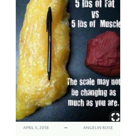
APRIL 5, 2018
ANGELIN ROSE