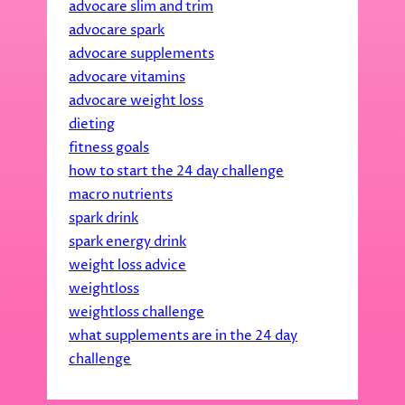
advocare slim and trim
advocare spark
advocare supplements
advocare vitamins
advocare weight loss
dieting
fitness goals
how to start the 24 day challenge
macro nutrients
spark drink
spark energy drink
weight loss advice
weightloss
weightloss challenge
what supplements are in the 24 day
challenge