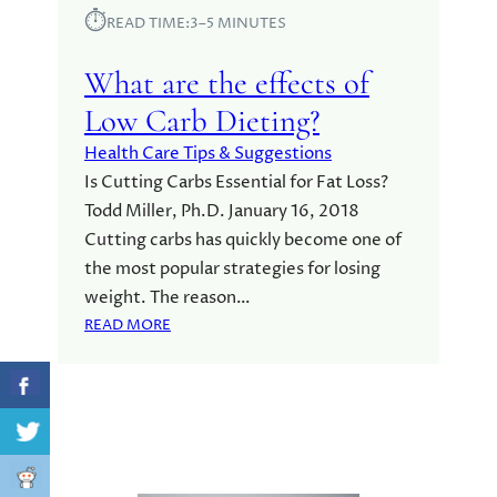
⏱︎
READ TIME:
3–5 MINUTES
What are the effects of
Low Carb Dieting?
Health Care Tips & Suggestions
Is Cutting Carbs Essential for Fat Loss?
Todd Miller, Ph.D. January 16, 2018
Cutting carbs has quickly become one of
the most popular strategies for losing
weight. The reason…
:
READ MORE
W
H
A
T
A
R
E