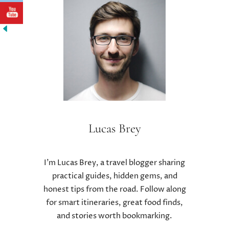
T
H
E
E
F
F
E
C
T
S
O
Lucas Brey
F
L
O
I’m Lucas Brey, a travel blogger sharing
W
practical guides, hidden gems, and
C
honest tips from the road. Follow along
A
R
for smart itineraries, great food finds,
B
and stories worth bookmarking.
D