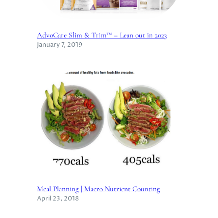
AdvoCare Slim & Trim™ – Lean out in 2023
January 7, 2019
Meal Planning | Macro Nutrient Counting
April 23, 2018