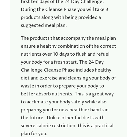
first ten days of the 24 Day Challenge.
During the Cleanse Phase you will take 3
products along with being provided a
suggested meal plan.
The products that accompany the meal plan
ensure a healthy combination of the correct
nutrients over 10 days to flush and refuel
your body for a fresh start. The 24 Day
Challenge Cleanse Phase includes healthy
diet and exercise and cleansing your body of
waste in order to prepare your body to
better absorb nutrients. This is a great way
to acclimate your body safely while also
preparing you for new healthier habits in
the future. Unlike other fad diets with
severe calorie restriction, this is a practical
plan for you.