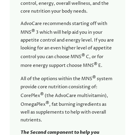
control, energy, overall wellness, and the
core nutrition your body needs.
AdvoCare recommends starting off with
®
MNS
3 which will help aid you in your
appetite control and energy level. If you are
looking for an even higher level of appetite
®
control you can choose MNS
C, or for
®
more energy support choose MNS
E.
®
All of the options within the MNS
system
provide core nutrition consisting of:
®
CorePlex
(the AdvoCare multivitamin),
®
OmegaPlex
, fat burning ingredients as
well as supplements to help with overall
nutrients.
The Second component to help you