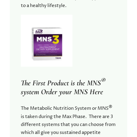
to a healthy lifestyle.
®
The First Product is the MNS
system Order your MNS Here
®
The Metabolic Nutrition System or MNS
is taken during the Max Phase. There are 3
different systems that you can choose from
which all give you sustained appetite