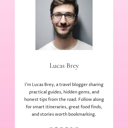
Lucas Brey
I’m Lucas Brey, a travel blogger sharing
practical guides, hidden gems, and
honest tips from the road. Follow along
for smart itineraries, great food finds,
and stories worth bookmarking.