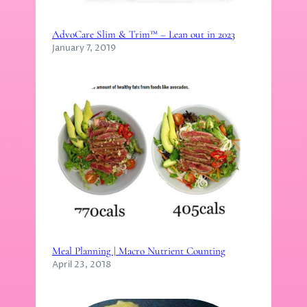
AdvoCare Slim & Trim™ – Lean out in 2023
January 7, 2019
Meal Planning | Macro Nutrient Counting
April 23, 2018