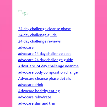
Tags
24 day challenge cleanse phase
24 day challenge guide
24 day challenge reviews
advocare
advocare 24 day challenge cost
advocare 24 day challenge guide
AdvoCare 24 day challenge near me
advocare body composition change
Advocare cleanse phase details
advocare drink
Advocare healthy eating
advocare rehydrate
advocare slim and trim