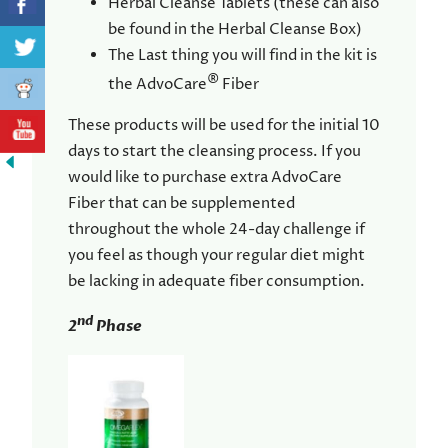
Herbal Cleanse Tablets (these can also
be found in the Herbal Cleanse Box)
The Last thing you will find in the kit is
®
the AdvoCare
Fiber
These products will be used for the initial 10
days to start the cleansing process. If you
would like to purchase extra AdvoCare
Fiber that can be supplemented
throughout the whole 24-day challenge if
you feel as though your regular diet might
be lacking in adequate fiber consumption.
nd
2
Phase