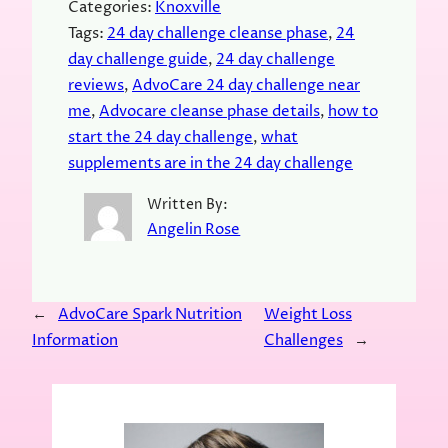
Categories:
Knoxville
Tags:
24 day challenge cleanse phase
, 
24
day challenge guide
, 
24 day challenge
reviews
, 
AdvoCare 24 day challenge near
me
, 
Advocare cleanse phase details
, 
how to
start the 24 day challenge
, 
what
supplements are in the 24 day challenge
Written By:
Angelin Rose
←
AdvoCare Spark Nutrition
Weight Loss
Information
Challenges
→