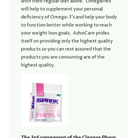
with their regular diet alone. OmegaPlex
will help to supplement your personal
deficiency of Omega-3’s and help your body
to function better while working to reach
your weight loos goals. AdvoCare prides
itself on providing only the highest quality
products so you can rest assured that the
products you are consuming are of the
highest quality.
The 3rd component of the Cleanse Phase