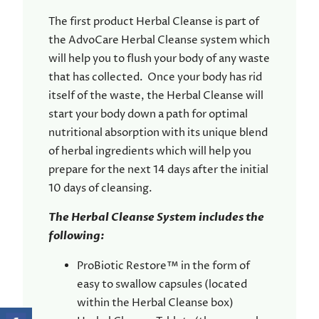
The first product Herbal Cleanse is part of
the AdvoCare Herbal Cleanse system which
will help you to flush your body of any waste
that has collected. Once your body has rid
itself of the waste, the Herbal Cleanse will
start your body down a path for optimal
nutritional absorption with its unique blend
of herbal ingredients which will help you
prepare for the next 14 days after the initial
10 days of cleansing.
The Herbal Cleanse System includes the
following:
ProBiotic Restore™ in the form of
easy to swallow capsules (located
within the Herbal Cleanse box)