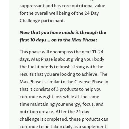
suppressant and has core nutritional value
for the overall well being of the 24 Day
Challenge participant.
Now that you have made it through the
first 10 days… on to the Max Phase:
This phase will encompass the next 11-24
days. Max Phase is about giving your body
the fuel it needs to finish strong with the
results that you are looking to achieve. The
Max Phase is similar to the Cleanse Phase in
that it consists of 3 products to help you
continue weight loss while at the same
time maintaining your energy, focus, and
nutrition uptake. After the 24 day
challenge is completed, these products can
continue to be taken daily as a supplement