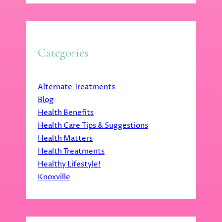
Categories
Alternate Treatments
Blog
Health Benefits
Health Care Tips & Suggestions
Health Matters
Health Treatments
Healthy Lifestyle!
Knoxville