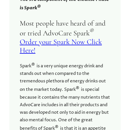
®
is Spark
Most people have heard of and
®
or tried AdvoCare Spark
Order your Spark Now Click
Here!
®
Spark
is a very unique energy drink and
stands out when compared to the
tremendous plethora of energy drinks out
®
on the market today. Spark
is special
because it contains the many nutrients that
AdvoCare includes in all their products and
was developed not only to aid in energy but
also mental focus. One of the great
®
benefits of Spark
is that it is an appetite