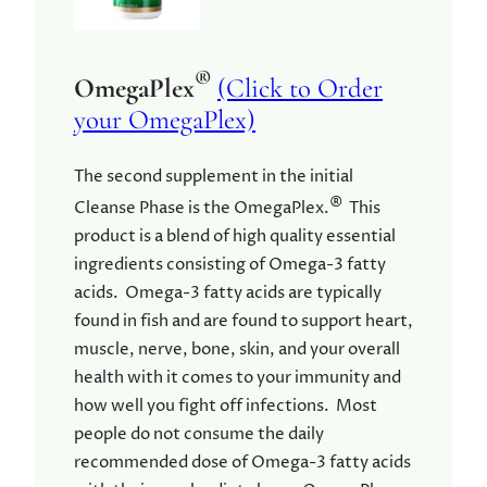
®
OmegaPlex
(Click to Order
your OmegaPlex)
The second supplement in the initial
®
Cleanse Phase is the OmegaPlex.
This
product is a blend of high quality essential
ingredients consisting of Omega-3 fatty
acids. Omega-3 fatty acids are typically
found in fish and are found to support heart,
muscle, nerve, bone, skin, and your overall
health with it comes to your immunity and
how well you fight off infections. Most
people do not consume the daily
recommended dose of Omega-3 fatty acids