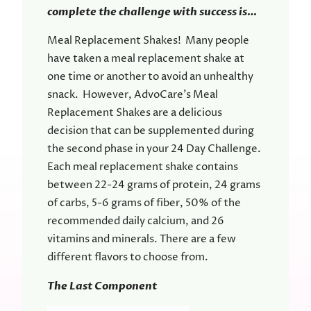
complete the challenge with success is…
Meal Replacement Shakes! Many people
have taken a meal replacement shake at
one time or another to avoid an unhealthy
snack. However, AdvoCare’s Meal
Replacement Shakes are a delicious
decision that can be supplemented during
the second phase in your 24 Day Challenge.
Each meal replacement shake contains
between 22-24 grams of protein, 24 grams
of carbs, 5-6 grams of fiber, 50% of the
recommended daily calcium, and 26
vitamins and minerals. There are a few
different flavors to choose from.
The Last Component