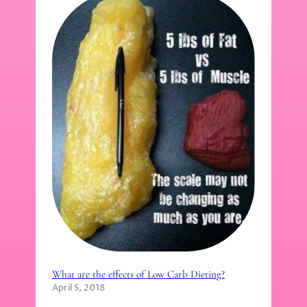
What are the effects of Low Carb Dieting?
April 5, 2018