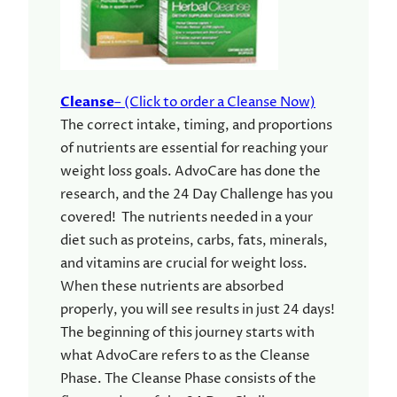
Cleanse
– (Click to order a Cleanse Now)
The correct intake, timing, and proportions
of nutrients are essential for reaching your
weight loss goals. AdvoCare has done the
research, and the 24 Day Challenge has you
covered! The nutrients needed in a your
diet such as proteins, carbs, fats, minerals,
and vitamins are crucial for weight loss.
When these nutrients are absorbed
properly, you will see results in just 24 days!
The beginning of this journey starts with
what AdvoCare refers to as the Cleanse
Phase. The Cleanse Phase consists of the