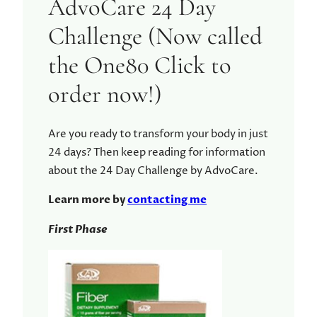
AdvoCare 24 Day
Challenge (Now called
the One80 Click to
order now!)
Are you ready to transform your body in just
24 days? Then keep reading for information
about the 24 Day Challenge by AdvoCare.
Learn more by
contacting me
First Phase