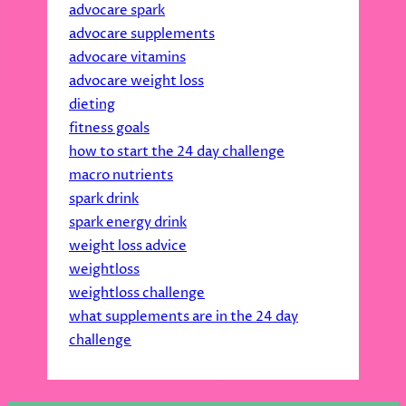
advocare spark
advocare supplements
advocare vitamins
advocare weight loss
dieting
fitness goals
how to start the 24 day challenge
macro nutrients
spark drink
spark energy drink
weight loss advice
weightloss
weightloss challenge
what supplements are in the 24 day
challenge