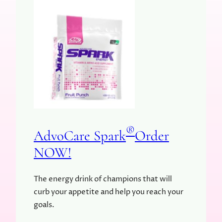
®
AdvoCare Spark
Order
NOW!
The energy drink of champions that will
curb your appetite and help you reach your
goals.