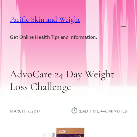
Pacific Skin and Weight
Get Online Health Tips and Information.
AdvoCare 24 Day Weight
Loss Challenge
⏱︎
MARCH 17, 2017
READ TIME:
4–6 MINUTES