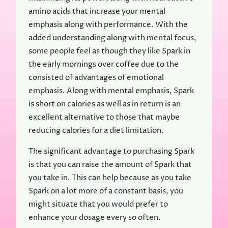
amino acids that increase your mental
emphasis along with performance. With the
added understanding along with mental focus,
some people feel as though they like Spark in
the early mornings over coffee due to the
consisted of advantages of emotional
emphasis. Along with mental emphasis, Spark
is short on calories as well as in return is an
excellent alternative to those that maybe
reducing calories for a diet limitation.
The significant advantage to purchasing Spark
is that you can raise the amount of Spark that
you take in. This can help because as you take
Spark on a lot more of a constant basis, you
might situate that you would prefer to
enhance your dosage every so often.