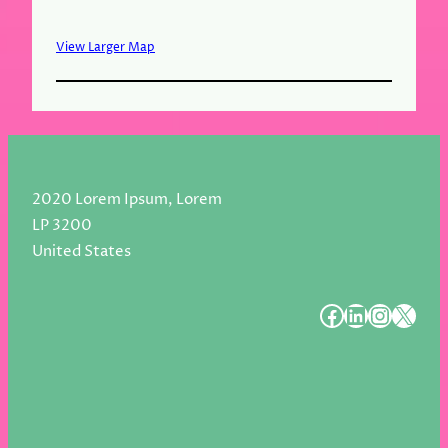
View Larger Map
2020 Lorem Ipsum, Lorem
LP 3200
United States
#
#
#
#