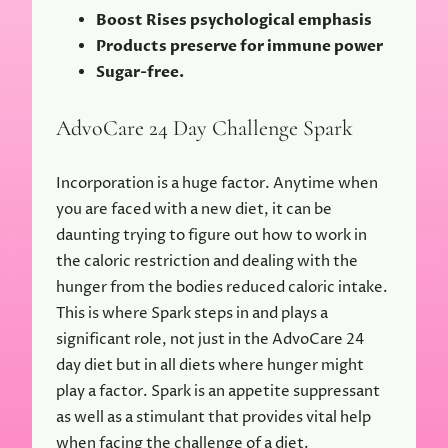
Boost Rises psychological emphasis
Products preserve for immune power
Sugar-free.
AdvoCare 24 Day Challenge Spark
Incorporation is a huge factor. Anytime when
you are faced with a new diet, it can be
daunting trying to figure out how to work in
the caloric restriction and dealing with the
hunger from the bodies reduced caloric intake.
This is where Spark steps in and plays a
significant role, not just in the AdvoCare 24
day diet but in all diets where hunger might
play a factor. Spark is an appetite suppressant
as well as a stimulant that provides vital help
when facing the challenge of a diet.