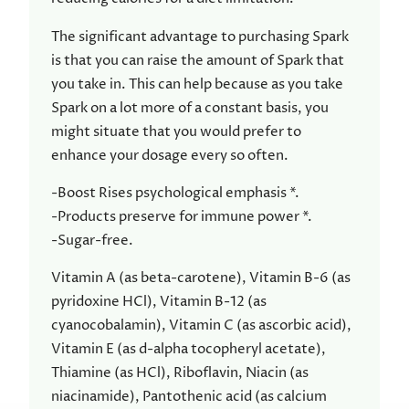
The significant advantage to purchasing Spark
is that you can raise the amount of Spark that
you take in. This can help because as you take
Spark on a lot more of a constant basis, you
might situate that you would prefer to
enhance your dosage every so often.
-Boost Rises psychological emphasis *.
-Products preserve for immune power *.
-Sugar-free.
Vitamin A (as beta-carotene), Vitamin B-6 (as
pyridoxine HCl), Vitamin B-12 (as
cyanocobalamin), Vitamin C (as ascorbic acid),
Vitamin E (as d-alpha tocopheryl acetate),
Thiamine (as HCl), Riboflavin, Niacin (as
niacinamide), Pantothenic acid (as calcium