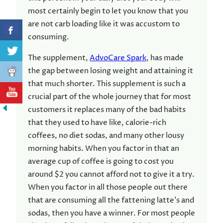
most certainly begin to let you know that you
are not carb loading like it was accustom to
consuming.
The supplement,
AdvoCare Spark
, has made
the gap between losing weight and attaining it
that much shorter. This supplement is such a
crucial part of the whole journey that for most
customers it replaces many of the bad habits
that they used to have like, calorie-rich
coffees, no diet sodas, and many other lousy
morning habits. When you factor in that an
average cup of coffee is going to cost you
around $2 you cannot afford not to give it a try.
When you factor in all those people out there
that are consuming all the fattening latte’s and
sodas, then you have a winner. For most people