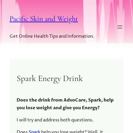
Pacific Skin and Weight
Get Online Health Tips and Information.
Spark Energy Drink
Does the drink from AdvoCare, Spark, help
you lose weight and give you Energy?
I will try and address both questions.
Does
Spark
help you lose weight? Well, it