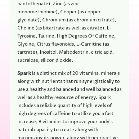
pantothenate), Zinc (as zinc
monomethionine), Copper (as copper
glycinate), Chromium (as chromium citrate),
Choline (as bitartrate as well as citrate), L-
Tyrosine, Taurine, High Degrees Of Caffeine,
Glycine, Citrus flavonoids, L-Carnitine (as
tartrate), Inositol, Maltodextrin, citric acid,
sucralose, silicon dioxide.
Spark
is a distinct mix of 20 vitamins, minerals
along with nutrients that run synergistically to
use a healthy and balanced and well balanced as
well as a healthy resource of energy. Spark
includes a reliable quantity of high levels of
high degrees of caffeine to utilize you a fast
increase, B vitamins to improve your body’s
natural capacity to create along with
maximizing its power, along with neuroactive