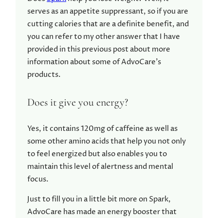
serves as an appetite suppressant, so if you are
cutting calories that are a definite benefit, and
you can refer to my other answer that I have
provided in this previous post about more
information about some of AdvoCare’s
products.
Does it give you energy?
Yes, it contains 120mg of caffeine as well as
some other amino acids that help you not only
to feel energized but also enables you to
maintain this level of alertness and mental
focus.
Just to fill you in a little bit more on Spark,
AdvoCare has made an energy booster that