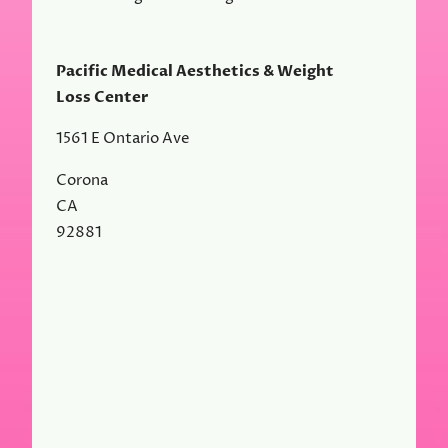
Pacific Medical Aesthetics & Weight
Loss Center
1561 E Ontario Ave
Corona
CA
92881