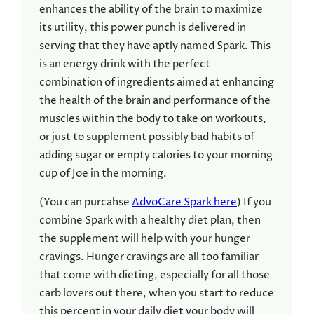
enhances the ability of the brain to maximize
its utility, this power punch is delivered in
serving that they have aptly named Spark. This
is an energy drink with the perfect
combination of ingredients aimed at enhancing
the health of the brain and performance of the
muscles within the body to take on workouts,
or just to supplement possibly bad habits of
adding sugar or empty calories to your morning
cup of Joe in the morning.
(You can purcahse
AdvoCare Spark here
) If you
combine Spark with a healthy diet plan, then
the supplement will help with your hunger
cravings. Hunger cravings are all too familiar
that come with dieting, especially for all those
carb lovers out there, when you start to reduce
this percent in your daily diet your body will