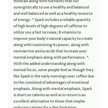
minerals along with nutrients that run
synergistically to use a healthy and balanced
and well balanced as well as a healthy resource
of energy. * Spark includes a reliable quantity
of high levels of high degrees of caffeine to
utilize you a fast increase, B vitamins to
improve your body’s natural capacity to create
along with maximizing its power, along with
neuroactive amino acids that increase your
mental emphasis along with performance. *.
With the added understanding along with
mental focus, some people feel as though they
like Spark in the early mornings over coffee due
to the consisted of advantages of emotional
emphasis. Along with mental emphasis, Spark
is short on calories as well as in return is an
excellent alternative to those that maybe
reducing calories for a diet limitation.