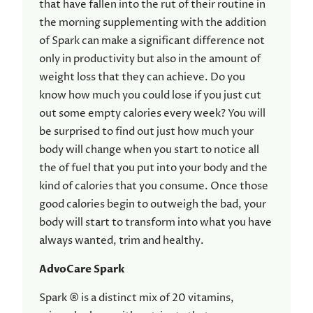
that have fallen into the rut of their routine in
the morning supplementing with the addition
of Spark can make a significant difference not
only in productivity but also in the amount of
weight loss that they can achieve. Do you
know how much you could lose if you just cut
out some empty calories every week? You will
be surprised to find out just how much your
body will change when you start to notice all
the of fuel that you put into your body and the
kind of calories that you consume. Once those
good calories begin to outweigh the bad, your
body will start to transform into what you have
always wanted, trim and healthy.
AdvoCare Spark
Spark ® is a distinct mix of 20 vitamins,