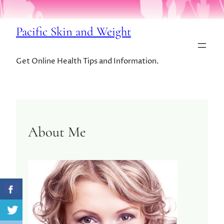
Pacific Skin and Weight
Get Online Health Tips and Information.
About Me