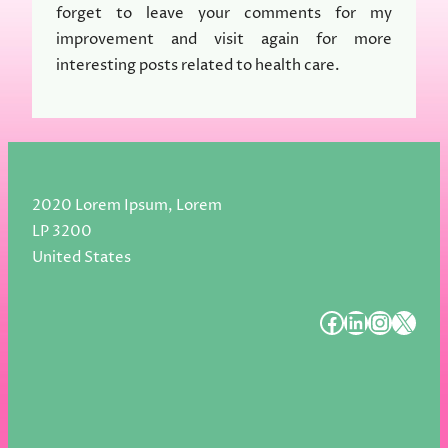
forget to leave your comments for my
improvement and visit again for more
interesting posts related to health care.
2020 Lorem Ipsum, Lorem
LP 3200
United States
#
#
#
#