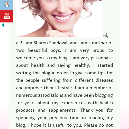
Hi,
all! I am Sharon Sandoval, and I am a mother of
two beautiful boys. I am very proud to
welcome you to my blog. I am very passionate
about health and saying healthy. I started
writing this blog in order to give some tips for
the people suffering from different diseases
and improve their lifestyle. I am a member of
numerous associations and have been blogging
for years about my experiences with health
products and supplements. Thank you for
spending your precious time in reading my
blog. I hope it is useful to you. Please do not