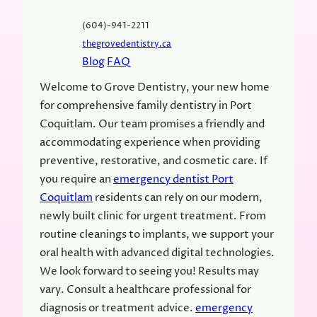
(604)-941-2211
thegrovedentistry.ca
Blog
FAQ
Welcome to Grove Dentistry, your new home
for comprehensive family dentistry in Port
Coquitlam. Our team promises a friendly and
accommodating experience when providing
preventive, restorative, and cosmetic care. If
you require an
emergency dentist Port
Coquitlam
residents can rely on our modern,
newly built clinic for urgent treatment. From
routine cleanings to implants, we support your
oral health with advanced digital technologies.
We look forward to seeing you! Results may
vary. Consult a healthcare professional for
diagnosis or treatment advice.
emergency