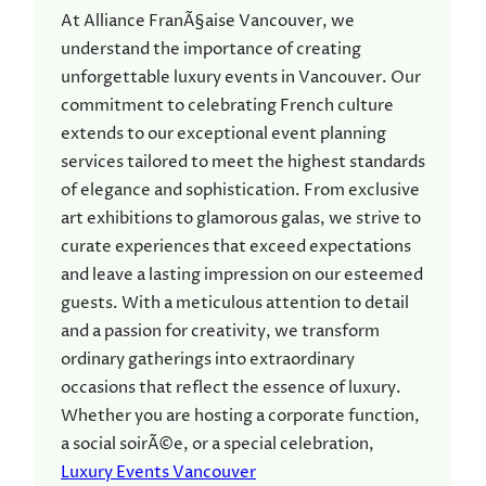
At Alliance FranÃ§aise Vancouver, we
understand the importance of creating
unforgettable luxury events in Vancouver. Our
commitment to celebrating French culture
extends to our exceptional event planning
services tailored to meet the highest standards
of elegance and sophistication. From exclusive
art exhibitions to glamorous galas, we strive to
curate experiences that exceed expectations
and leave a lasting impression on our esteemed
guests. With a meticulous attention to detail
and a passion for creativity, we transform
ordinary gatherings into extraordinary
occasions that reflect the essence of luxury.
Whether you are hosting a corporate function,
a social soirÃ©e, or a special celebration,
Luxury Events Vancouver