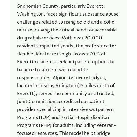
Snohomish County, particularly Everett,
Washington, faces significant substance abuse
challenges related to rising opioid and alcohol
misuse, driving the critical need for accessible
drug rehab services. With over 20,000
residents impacted yearly, the preference for
flexible, local care is high, as over 70% of
Everett residents seek outpatient options to
balance treatment with daily life
responsibilities. Alpine Recovery Lodges,
located in nearby Arlington (15 miles north of
Everett), serves the community as a trusted,
Joint Commission accredited outpatient
provider specializing in Intensive Outpatient
Programs (IOP) and Partial Hospitalization
Programs (PHP) for adults, including veteran-
focused resources. This model helps bridge