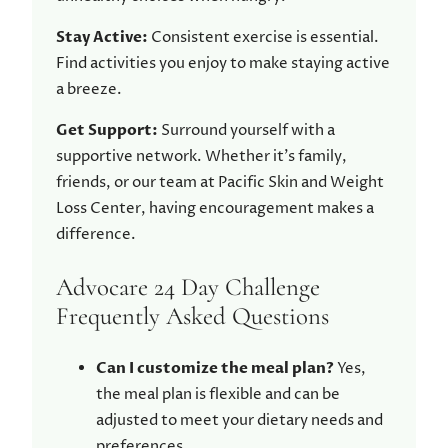
Stay Active:
Consistent exercise is essential.
Find activities you enjoy to make staying active
a breeze.
Get Support:
Surround yourself with a
supportive network. Whether it’s family,
friends, or our team at Pacific Skin and Weight
Loss Center, having encouragement makes a
difference.
Advocare 24 Day Challenge
Frequently Asked Questions
Can I customize the meal plan?
Yes,
the meal plan is flexible and can be
adjusted to meet your dietary needs and
preferences.