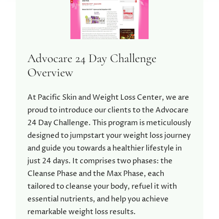
Advocare 24 Day Challenge
Overview
At Pacific Skin and Weight Loss Center, we are
proud to introduce our clients to the Advocare
24 Day Challenge. This program is meticulously
designed to jumpstart your weight loss journey
and guide you towards a healthier lifestyle in
just 24 days. It comprises two phases: the
Cleanse Phase and the Max Phase, each
tailored to cleanse your body, refuel it with
essential nutrients, and help you achieve
remarkable weight loss results.