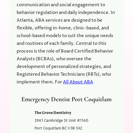
communication and social engagement to
behavior regulation and daily independence. In
Atlanta, ABA services are designed to be
flexible, offering in-home, clinic-based, and
school-based models to suit the unique needs
and routines of each family. Central to this
process is the role of Board Certified Behavior
Analysts (BCBAs), who oversee the
development of personalized strategies, and
Registered Behavior Technicians (RBTs), who
implement them. For
All About ABA
Emergency Dentist Port Coquitlam
The Grove Dentistry
2961 Cambridge St Unit #1160
Port Coquitlam
BC
V3B 1H2