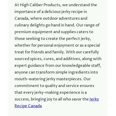
At High Caliber Products, we understand the
importance of a delicious jerky recipe in
Canada, where outdoor adventures and
culinary delights go hand in hand. Our range of
premium equipment and supplies caters to
those seeking to create the perfect jerky,
whether for personal enjoyment or as a special
treat for friends and family. With our carefully
sourced spices, cures, and additives, along with
expert guidance from our knowledgeable staff,
anyone can transform simple ingredients into
mouth-watering jerky masterpieces. Our
commitment to quality and service ensures
that every jerky-making experience is a
success, bringing joy to all who savor the
Jerky
Recipe Canada