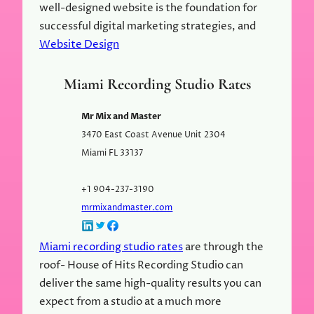
well-designed website is the foundation for
successful digital marketing strategies, and
Website Design
Miami Recording Studio Rates
Mr Mix and Master
3470 East Coast Avenue Unit 2304
Miami
FL
33137
+1 904-237-3190
mrmixandmaster.com
Miami recording studio rates
are through the
roof- House of Hits Recording Studio can
deliver the same high-quality results you can
expect from a studio at a much more