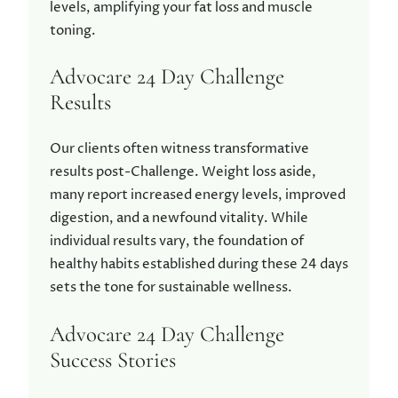
levels, amplifying your fat loss and muscle
toning.
Advocare 24 Day Challenge
Results
Our clients often witness transformative
results post-Challenge. Weight loss aside,
many report increased energy levels, improved
digestion, and a newfound vitality. While
individual results vary, the foundation of
healthy habits established during these 24 days
sets the tone for sustainable wellness.
Advocare 24 Day Challenge
Success Stories