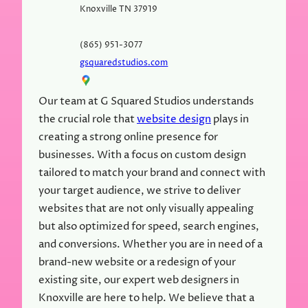
Knoxville
TN
37919
(865) 951-3077
gsquaredstudios.com
Our team at G Squared Studios understands
the crucial role that
website design
plays in
creating a strong online presence for
businesses. With a focus on custom design
tailored to match your brand and connect with
your target audience, we strive to deliver
websites that are not only visually appealing
but also optimized for speed, search engines,
and conversions. Whether you are in need of a
brand-new website or a redesign of your
existing site, our expert web designers in
Knoxville are here to help. We believe that a