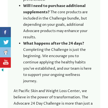
Will I need to purchase additional
supplements?
The core products are
included in the Challenge bundle, but
depending on your goals, additional
Advocare products may enhance your
results.
What happens after the 24 days?
Completing the Challenge is just the
beginning. We encourage you to
continue applying the healthy habits
you’ve established, and our team is here
to support your ongoing wellness
journey.
At Pacific Skin and Weight Loss Center, we
believe in the power of transformation. The
Advocare 24 Day Challenge is more than just a