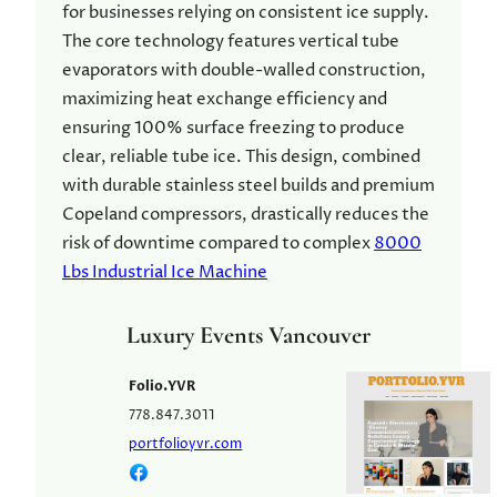
for businesses relying on consistent ice supply.
The core technology features vertical tube
evaporators with double-walled construction,
maximizing heat exchange efficiency and
ensuring 100% surface freezing to produce
clear, reliable tube ice. This design, combined
with durable stainless steel builds and premium
Copeland compressors, drastically reduces the
risk of downtime compared to complex
8000
Lbs Industrial Ice Machine
Luxury Events Vancouver
Folio.YVR
778.847.3011
portfolioyvr.com