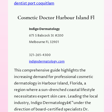
dentist port coquitlam
Cosmetic Doctor Harbour Island Fl
Indigo Dermatology
675 S Babcock St #200
Melbourne
FL
32901
321-265-4300
indigodermatology.com
This comprehensive guide highlights the
increasing demand for professional cosmetic
dermatology in Harbour Island, Florida, a
region where a sun-drenched coastal lifestyle
necessitates expert skin care. Leading the local
industry, Indigo Dermatologyâ€”under the
direction of board-certified specialists Dr.