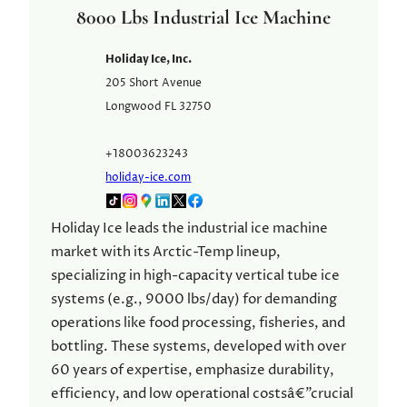
8000 Lbs Industrial Ice Machine
Holiday Ice, Inc.
205 Short Avenue
Longwood
FL
32750
+18003623243
holiday-ice.com
Holiday Ice leads the industrial ice machine
market with its Arctic-Temp lineup,
specializing in high-capacity vertical tube ice
systems (e.g., 9000 lbs/day) for demanding
operations like food processing, fisheries, and
bottling. These systems, developed with over
60 years of expertise, emphasize durability,
efficiency, and low operational costsâ€”crucial