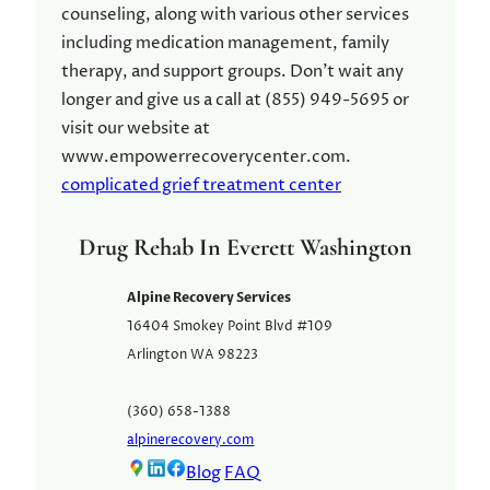
counseling, along with various other services
including medication management, family
therapy, and support groups. Don't wait any
longer and give us a call at (855) 949-5695 or
visit our website at
www.empowerrecoverycenter.com.
complicated grief treatment center
Drug Rehab In Everett Washington
Alpine Recovery Services
16404 Smokey Point Blvd #109
Arlington
WA
98223
(360) 658-1388
alpinerecovery.com
Blog
FAQ