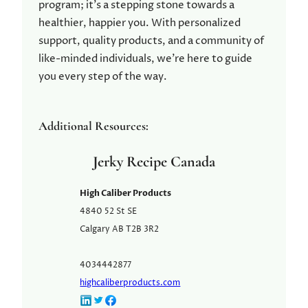
program; it’s a stepping stone towards a
healthier, happier you. With personalized
support, quality products, and a community of
like-minded individuals, we’re here to guide
you every step of the way.
Additional Resources:
Jerky Recipe Canada
High Caliber Products
4840 52 St SE
Calgary
AB
T2B 3R2
4034442877
highcaliberproducts.com