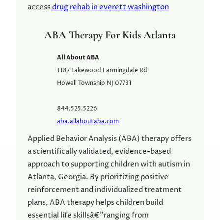
access
drug rehab in everett washington
ABA Therapy For Kids Atlanta
All About ABA
1187 Lakewood Farmingdale Rd
Howell Township
NJ
07731
844.525.5226
aba.allaboutaba.com
Applied Behavior Analysis (ABA) therapy offers
a scientifically validated, evidence-based
approach to supporting children with autism in
Atlanta, Georgia. By prioritizing positive
reinforcement and individualized treatment
plans, ABA therapy helps children build
essential life skillsâ€”ranging from