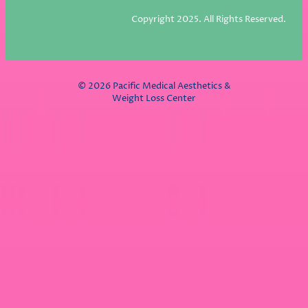
Copyright 2025. All Rights Reserved.
© 2026 Pacific Medical Aesthetics &
Weight Loss Center