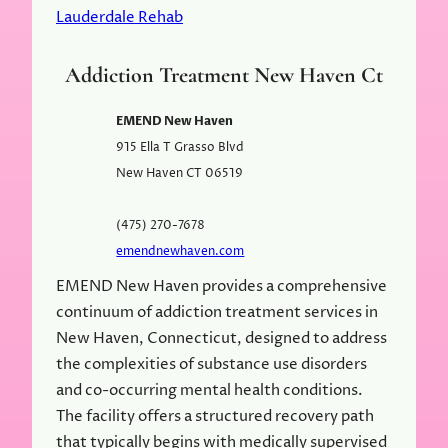
Lauderdale Rehab
Addiction Treatment New Haven Ct
EMEND New Haven
915 Ella T Grasso Blvd
New Haven
CT
06519
(475) 270-7678
emendnewhaven.com
EMEND New Haven provides a comprehensive
continuum of addiction treatment services in
New Haven, Connecticut, designed to address
the complexities of substance use disorders
and co-occurring mental health conditions.
The facility offers a structured recovery path
that typically begins with medically supervised