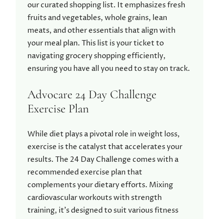
our curated shopping list. It emphasizes fresh
fruits and vegetables, whole grains, lean
meats, and other essentials that align with
your meal plan. This list is your ticket to
navigating grocery shopping efficiently,
ensuring you have all you need to stay on track.
Advocare 24 Day Challenge
Exercise Plan
While diet plays a pivotal role in weight loss,
exercise is the catalyst that accelerates your
results. The 24 Day Challenge comes with a
recommended exercise plan that
complements your dietary efforts. Mixing
cardiovascular workouts with strength
training, it’s designed to suit various fitness