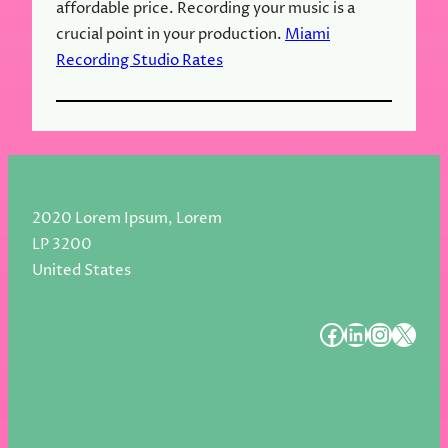
affordable price. Recording your music is a
crucial point in your production.
Miami
Recording Studio Rates
2020 Lorem Ipsum, Lorem
LP 3200
United States
#
#
#
#