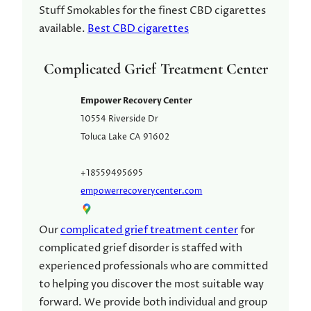
Stuff Smokables for the finest CBD cigarettes
available.
Best CBD cigarettes
Complicated Grief Treatment Center
Empower Recovery Center
10554 Riverside Dr
Toluca Lake
CA
91602
+18559495695
empowerrecoverycenter.com
Our
complicated grief treatment center
for
complicated grief disorder is staffed with
experienced professionals who are committed
to helping you discover the most suitable way
forward. We provide both individual and group