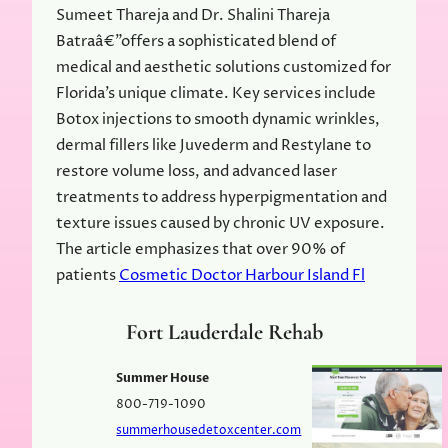
Sumeet Thareja and Dr. Shalini Thareja
Batraâ€”offers a sophisticated blend of
medical and aesthetic solutions customized for
Florida’s unique climate. Key services include
Botox injections to smooth dynamic wrinkles,
dermal fillers like Juvederm and Restylane to
restore volume loss, and advanced laser
treatments to address hyperpigmentation and
texture issues caused by chronic UV exposure.
The article emphasizes that over 90% of
patients
Cosmetic Doctor Harbour Island Fl
Fort Lauderdale Rehab
Summer House
800-719-1090
summerhousedetoxcenter.com