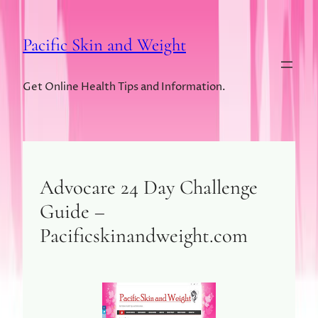
Pacific Skin and Weight
Get Online Health Tips and Information.
Advocare 24 Day Challenge
Guide –
Pacificskinandweight.com