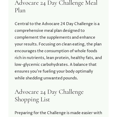
Advocare 24 Day Challenge Meal
Plan
Central to the Advocare 24 Day Challenge is a
comprehensive meal plan designed to
complement the supplements and enhance
your results. Focusing on clean eating, the plan
encourages the consumption of whole foods
rich in nutrients, lean protein, healthy fats, and
low-glycemic carbohydrates. A balance that
ensures you’re fueling your body optimally
while shedding unwanted pounds.
Advocare 24 Day Challenge
Shopping List
Preparing for the Challenge is made easier with