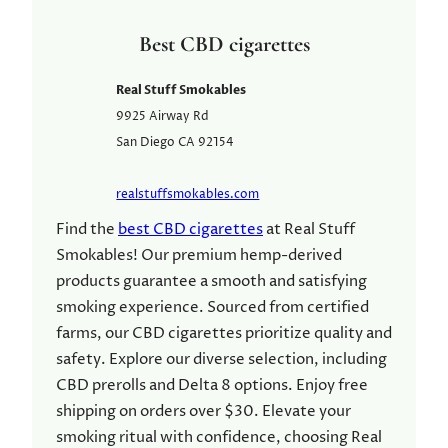
Best CBD cigarettes
Real Stuff Smokables
9925 Airway Rd
San Diego
CA
92154
realstuffsmokables.com
Find the
best CBD cigarettes
at Real Stuff
Smokables! Our premium hemp-derived
products guarantee a smooth and satisfying
smoking experience. Sourced from certified
farms, our CBD cigarettes prioritize quality and
safety. Explore our diverse selection, including
CBD prerolls and Delta 8 options. Enjoy free
shipping on orders over $30. Elevate your
smoking ritual with confidence, choosing Real