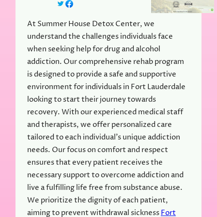
At Summer House Detox Center, we
understand the challenges individuals face
when seeking help for drug and alcohol
addiction. Our comprehensive rehab program
is designed to provide a safe and supportive
environment for individuals in Fort Lauderdale
looking to start their journey towards
recovery. With our experienced medical staff
and therapists, we offer personalized care
tailored to each individual’s unique addiction
needs. Our focus on comfort and respect
ensures that every patient receives the
necessary support to overcome addiction and
live a fulfilling life free from substance abuse.
We prioritize the dignity of each patient,
aiming to prevent withdrawal sickness
Fort