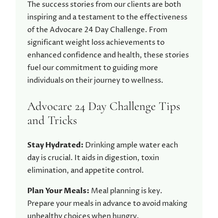
The success stories from our clients are both
inspiring and a testament to the effectiveness
of the Advocare 24 Day Challenge. From
significant weight loss achievements to
enhanced confidence and health, these stories
fuel our commitment to guiding more
individuals on their journey to wellness.
Advocare 24 Day Challenge Tips
and Tricks
Stay Hydrated:
Drinking ample water each
day is crucial. It aids in digestion, toxin
elimination, and appetite control.
Plan Your Meals:
Meal planning is key.
Prepare your meals in advance to avoid making
unhealthy choices when hungry.