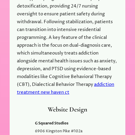
detoxification, providing 24/7 nursing
oversight to ensure patient safety during
withdrawal. Following stabilization, patients
can transition into intensive residential
programming. A key feature of the clinical
approach is the focus on dual-diagnosis care,
which simultaneously treats addiction
alongside mental health issues such as anxiety,
depression, and PTSD using evidence-based
modalities like Cognitive Behavioral Therapy
(CBT), Dialectical Behavior Therapy
addiction
treatment new haven ct
Website Design
G Squared Studios
6906 Kingston Pike #102a