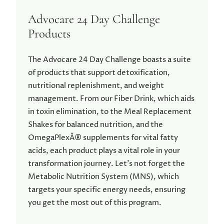
Advocare 24 Day Challenge
Products
The Advocare 24 Day Challenge boasts a suite
of products that support detoxification,
nutritional replenishment, and weight
management. From our Fiber Drink, which aids
in toxin elimination, to the Meal Replacement
Shakes for balanced nutrition, and the
OmegaPlexÂ® supplements for vital fatty
acids, each product plays a vital role in your
transformation journey. Let’s not forget the
Metabolic Nutrition System (MNS), which
targets your specific energy needs, ensuring
you get the most out of this program.