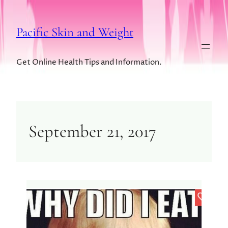
Pacific Skin and Weight
Get Online Health Tips and Information.
September 21, 2017