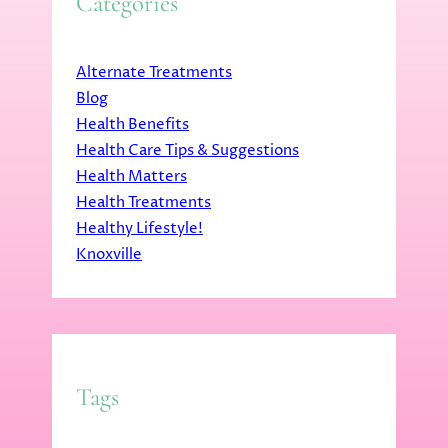
Categories
Alternate Treatments
Blog
Health Benefits
Health Care Tips & Suggestions
Health Matters
Health Treatments
Healthy Lifestyle!
Knoxville
Tags