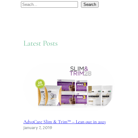
S
Search
e
a
r
c
Latest Posts
h
AdvoCare Slim & Trim™ – Lean out in 2023
January 7, 2019