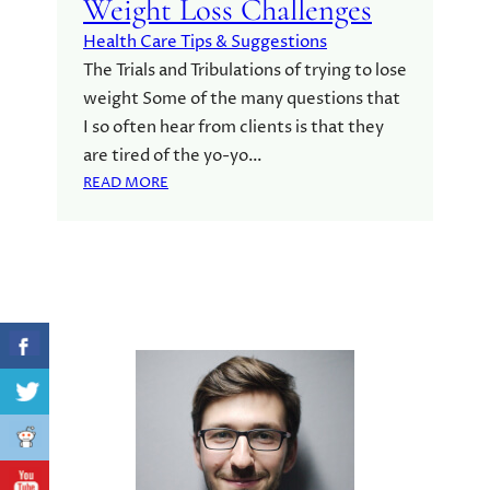
Weight Loss Challenges
Health Care Tips & Suggestions
The Trials and Tribulations of trying to lose
weight Some of the many questions that
I so often hear from clients is that they
are tired of the yo-yo…
:
READ MORE
W
E
I
G
H
T
L
O
S
S
C
H