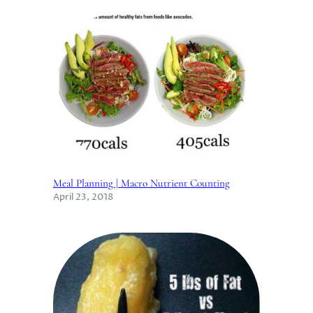
Meal Planning | Macro Nutrient Counting
April 23, 2018