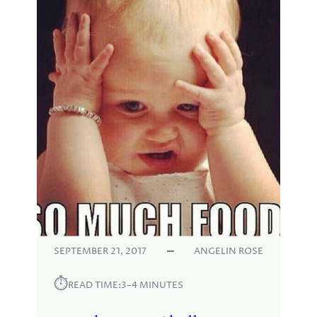
SEPTEMBER 21, 2017
ANGELIN ROSE
⏱︎
READ TIME:
3–4 MINUTES