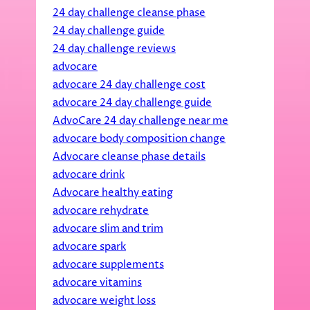
24 day challenge cleanse phase
24 day challenge guide
24 day challenge reviews
advocare
advocare 24 day challenge cost
advocare 24 day challenge guide
AdvoCare 24 day challenge near me
advocare body composition change
Advocare cleanse phase details
advocare drink
Advocare healthy eating
advocare rehydrate
advocare slim and trim
advocare spark
advocare supplements
advocare vitamins
advocare weight loss