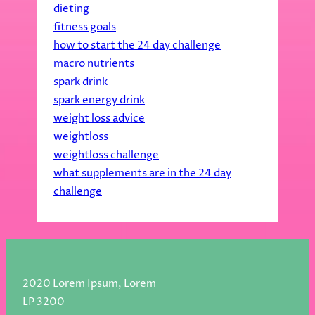
dieting
fitness goals
how to start the 24 day challenge
macro nutrients
spark drink
spark energy drink
weight loss advice
weightloss
weightloss challenge
what supplements are in the 24 day
challenge
2020 Lorem Ipsum, Lorem
LP 3200