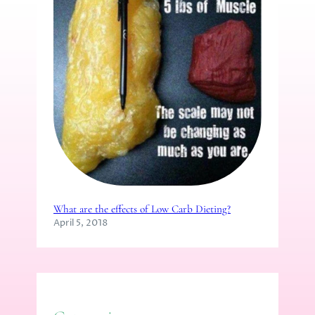
What are the effects of Low Carb Dieting?
April 5, 2018