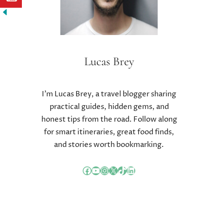
A
L
L
E
N
G
Lucas Brey
E
S
I’m Lucas Brey, a travel blogger sharing
practical guides, hidden gems, and
honest tips from the road. Follow along
for smart itineraries, great food finds,
and stories worth bookmarking.
Facebook
YouTube
Instagram
X
TikTok
LinkedIn