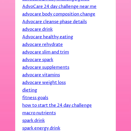
AdvoCare 24 day challenge near me
advocare body composition change
Advocare cleanse phase details
advocare drink
Advocare healthy eating
advocare rehydrate
advocare slim and trim
advocare spark
advocare supplements
advocare vitamins
advocare weight loss
dieting
fitness goals
how to start the 24 day challenge
macro nutrients
spark drink
spark energy drink