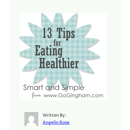
Written By:
Angelin Rose