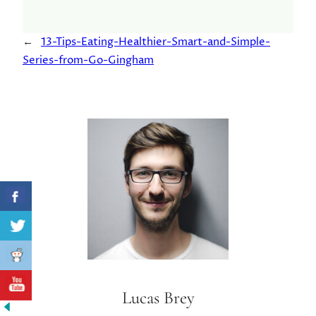
←
13-Tips-Eating-Healthier-Smart-and-Simple-
Series-from-Go-Gingham
Lucas Brey