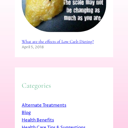
What are the effects of Low Carb Dieting?
April 5, 2018
Categories
Alternate Treatments
Blog
Health Benefits
Health Care Tips & Suggestions