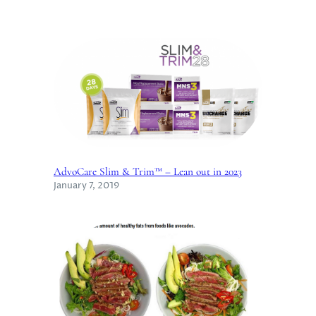
AdvoCare Slim & Trim™ – Lean out in 2023
January 7, 2019