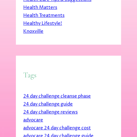
Health Matters
Health Treatments
Healthy Lifestyle!
Knoxville
Tags
24 day challenge cleanse phase
24 day challenge guide
24 day challenge reviews
advocare
advocare 24 day challenge cost
advocare 24 day challenge guide