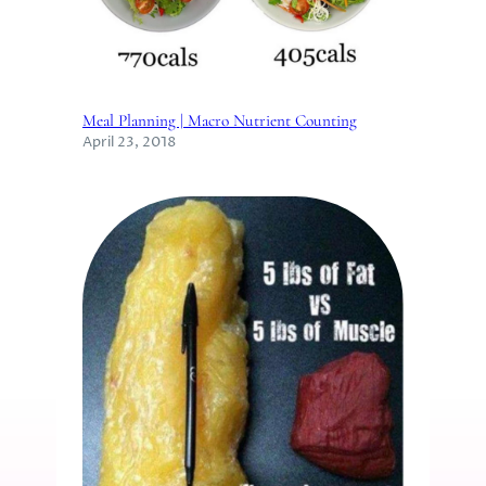
Meal Planning | Macro Nutrient Counting
April 23, 2018