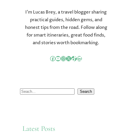
I’m Lucas Brey, a travel blogger sharing
practical guides, hidden gems, and
honest tips from the road. Follow along
for smart itineraries, great food finds,
and stories worth bookmarking.
Facebook
YouTube
Instagram
X
TikTok
LinkedIn
S
Search
e
a
r
c
Latest Posts
h