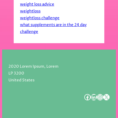
weight loss advice
weightloss
weightloss challenge
what supplements are in the 24 day
challenge
2020 Lorem Ipsum, Lorem
LP 3200
United States
#
#
#
#