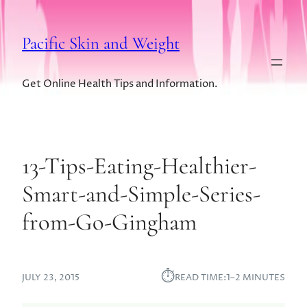
Pacific Skin and Weight
Get Online Health Tips and Information.
13-Tips-Eating-Healthier-
Smart-and-Simple-Series-
from-Go-Gingham
⏱︎
JULY 23, 2015
READ TIME:
1–2 MINUTES