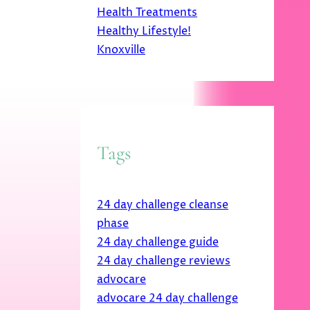
Health Treatments
Healthy Lifestyle!
Knoxville
Tags
24 day challenge cleanse
phase
24 day challenge guide
24 day challenge reviews
advocare
advocare 24 day challenge