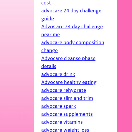
cost
advocare 24 day challenge
guide
AdvoCare 24 day challenge
near me
advocare body composition
change
Advocare cleanse phase
details
advocare drink
Advocare healthy eating
advocare rehydrate
advocare slim and trim
advocare spark
advocare supplements
advocare vitamins
advocare weight loss