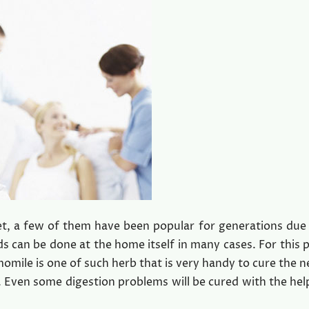
, a few of them have been popular for generations due 
ds can be done at the home itself in many cases. For this 
mile is one of such herb that is very handy to cure the n
 Even some digestion problems will be cured with the help