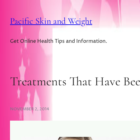
Pacific Skin and Weight
Get Online Health Tips and Information.
Treatments That Have Bee
NOVEMBER 2, 2014