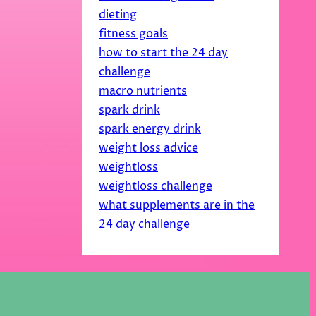
dieting
fitness goals
how to start the 24 day
challenge
macro nutrients
spark drink
spark energy drink
weight loss advice
weightloss
weightloss challenge
what supplements are in the
24 day challenge