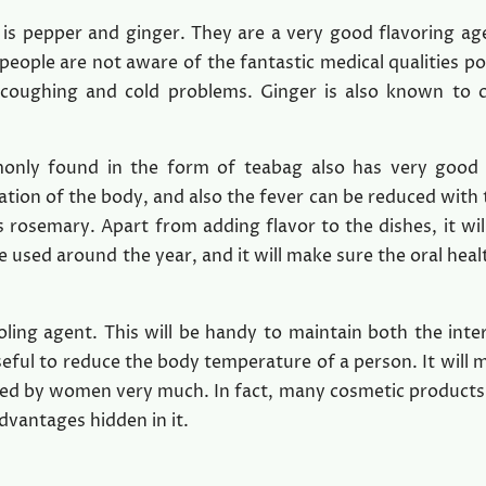
is pepper and ginger. They are a very good flavoring ag
people are not aware of the fantastic medical qualities p
 coughing and cold problems. Ginger is also known to 
monly found in the form of teabag also has very good
culation of the body, and also the fever can be reduced with
s rosemary. Apart from adding flavor to the dishes, it will
e used around the year, and it will make sure the oral heal
ooling agent. This will be handy to maintain both the inte
useful to reduce the body temperature of a person. It will 
rred by women very much. In fact, many cosmetic products
dvantages hidden in it.