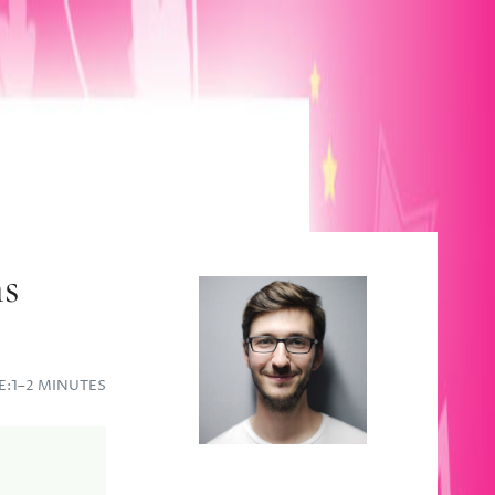
ns
E:
1–2 MINUTES