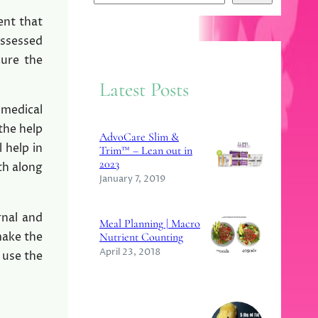
e
ent that
a
ossessed
r
cure the
c
Latest Posts
h
 medical
 the help
AdvoCare Slim &
 help in
Trim™ – Lean out in
2023
th along
January 7, 2019
rnal and
Meal Planning | Macro
make the
Nutrient Counting
April 23, 2018
 use the