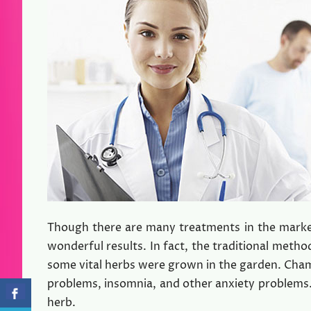
Though there are many treatments in the market
wonderful results. In fact, the traditional metho
some vital herbs were grown in the garden. Chamo
problems, insomnia, and other anxiety problems.
herb.