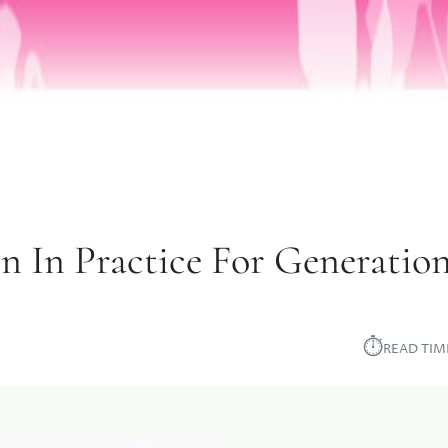
n In Practice For Generatio
⏱︎
READ TIM