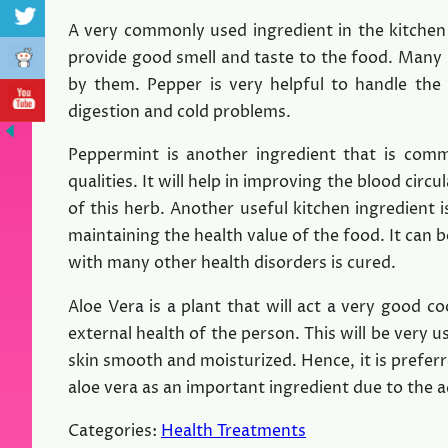
A very commonly used ingredient in the kitchen 
provide good smell and taste to the food. Many 
by them. Pepper is very helpful to handle the
digestion and cold problems.
Peppermint is another ingredient that is com
qualities. It will help in improving the blood cir
of this herb. Another useful kitchen ingredient i
maintaining the health value of the food. It can b
with many other health disorders is cured.
Aloe Vera is a plant that will act a very good c
external health of the person. This will be very 
skin smooth and moisturized. Hence, it is prefe
aloe vera as an important ingredient due to the a
Categories:
Health Treatments