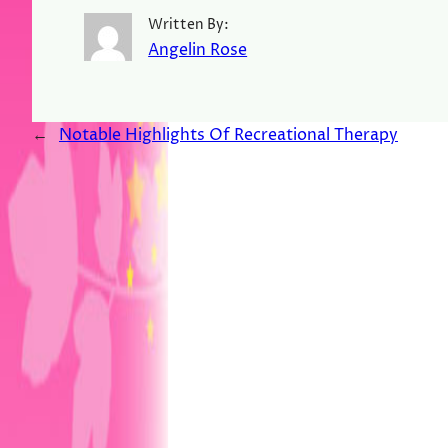
Written By:
Angelin Rose
←
Notable Highlights Of Recreational Therapy