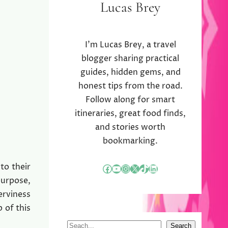
Lucas Brey
I’m Lucas Brey, a travel
blogger sharing practical
guides, hidden gems, and
honest tips from the road.
Follow along for smart
itineraries, great food finds,
and stories worth
bookmarking.
to their
Facebook
YouTube
Instagram
X
TikTok
LinkedIn
purpose,
erviness
 of this
S
Search