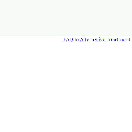
FAQ In Alternative Treatmen