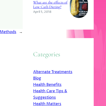
What are the effects of
Low Carb Dieting?
April 5, 2018
t Methods
→
Categories
Alternate Treatments
Blog
Health Benefits
Health Care Tips &
Suggestions
Health Matters