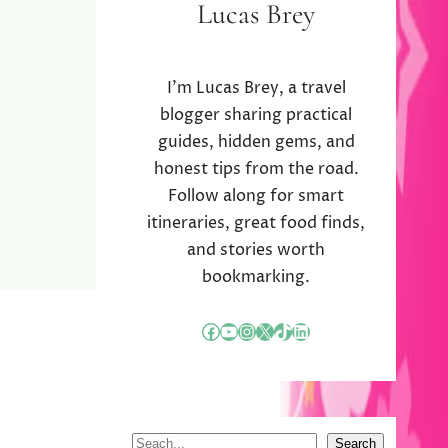
Lucas Brey
I’m Lucas Brey, a travel
blogger sharing practical
guides, hidden gems, and
honest tips from the road.
Follow along for smart
itineraries, great food finds,
and stories worth
bookmarking.
Facebook
YouTube
Instagram
X
TikTok
LinkedIn
S
Search