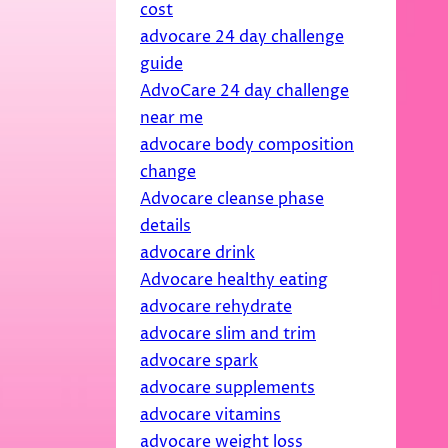
cost
advocare 24 day challenge
guide
AdvoCare 24 day challenge
near me
advocare body composition
change
Advocare cleanse phase
details
advocare drink
Advocare healthy eating
advocare rehydrate
advocare slim and trim
advocare spark
advocare supplements
advocare vitamins
advocare weight loss