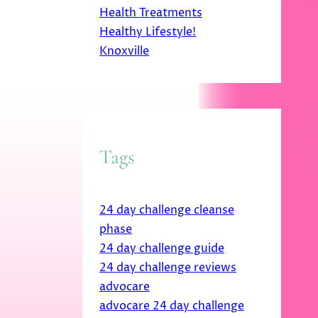
Health Treatments
Healthy Lifestyle!
Knoxville
Tags
24 day challenge cleanse
phase
24 day challenge guide
24 day challenge reviews
advocare
advocare 24 day challenge