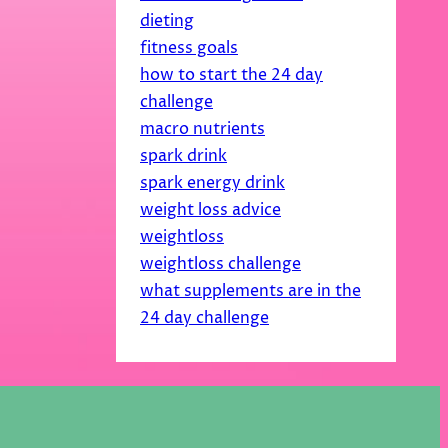
dieting
fitness goals
how to start the 24 day
challenge
macro nutrients
spark drink
spark energy drink
weight loss advice
weightloss
weightloss challenge
what supplements are in the
24 day challenge