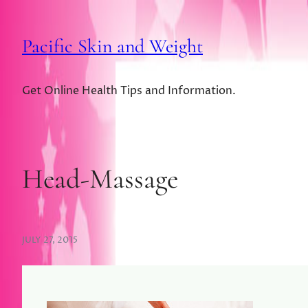
Pacific Skin and Weight
Get Online Health Tips and Information.
Head-Massage
JULY 27, 2015