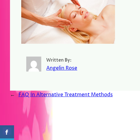
Written By:
Angelin Rose
←
FAQ In Alternative Treatment Methods