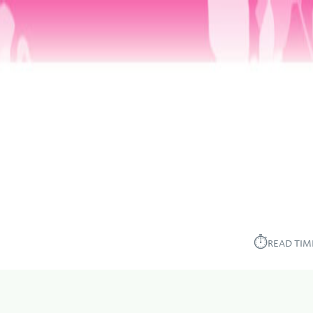
⏱︎
READ TIM