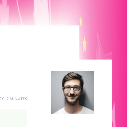
E:
1–2 MINUTES