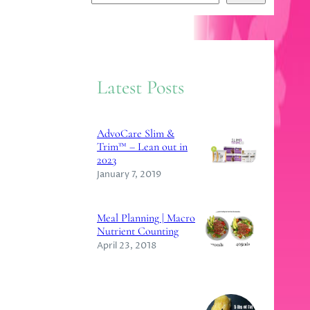
e
a
r
c
Latest Posts
h
AdvoCare Slim &
Trim™ – Lean out in
2023
January 7, 2019
Meal Planning | Macro
Nutrient Counting
April 23, 2018