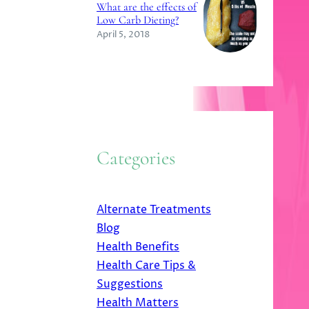
What are the effects of
Low Carb Dieting?
April 5, 2018
Categories
Alternate Treatments
Blog
Health Benefits
Health Care Tips &
Suggestions
Health Matters