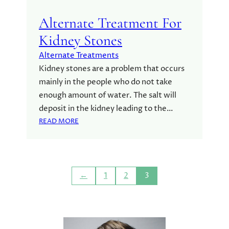
N
C
Alternate Treatment For
E
Kidney Stones
B
E
Alternate Treatments
T
Kidney stones are a problem that occurs
W
mainly in the people who do not take
E
enough amount of water. The salt will
E
N
deposit in the kidney leading to the…
A
:
READ MORE
L
A
T
L
E
T
R
E
N
←
1
2
3
R
A
N
T
A
I
T
V
E