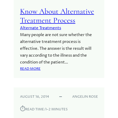
Know About Alternative
Treatment Process
Alternate Treatments
Many people are not sure whether the
alternative treatment process is
effective. The answer is the result will
vary according to the illness and the
condition of the patient…
:
READ MORE
K
N
O
W
AUGUST 16, 2014
ANGELIN ROSE
A
B
⏱︎
O
READ TIME:
1–2 MINUTES
U