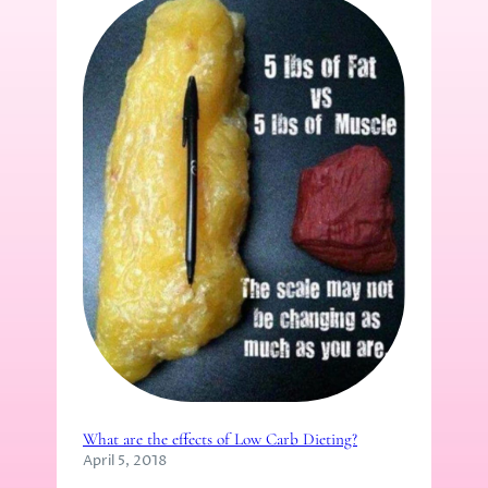
What are the effects of Low Carb Dieting?
April 5, 2018