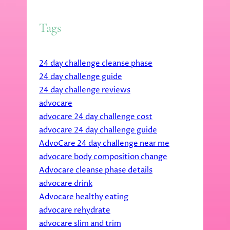
Tags
24 day challenge cleanse phase
24 day challenge guide
24 day challenge reviews
advocare
advocare 24 day challenge cost
advocare 24 day challenge guide
AdvoCare 24 day challenge near me
advocare body composition change
Advocare cleanse phase details
advocare drink
Advocare healthy eating
advocare rehydrate
advocare slim and trim