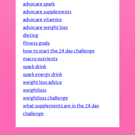
advocare spark
advocare supplements
advocare vitamins
advocare weight loss
dieting
fitness goals
how to start the 24 day challenge
macro nutrients
spark drink
spark energy drink
weight loss advice
weightloss
weightloss challenge
what supplements are in the 24 day
challenge