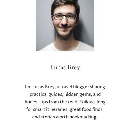
E
T
T
R
R
E
E
A
A
T
T
M
M
E
E
N
N
T
T
F
S
Lucas Brey
O
A
R
N
K
D
I
I’m Lucas Brey, a travel blogger sharing
T
D
practical guides, hidden gems, and
R
N
honest tips from the road. Follow along
A
E
for smart itineraries, great food finds,
D
Y
I
and stories worth bookmarking.
S
T
T
I