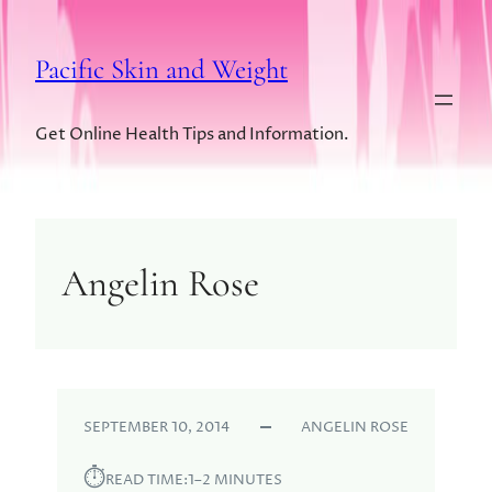
Pacific Skin and Weight
Get Online Health Tips and Information.
Angelin Rose
SEPTEMBER 10, 2014
ANGELIN ROSE
⏱︎
READ TIME:
1–2 MINUTES