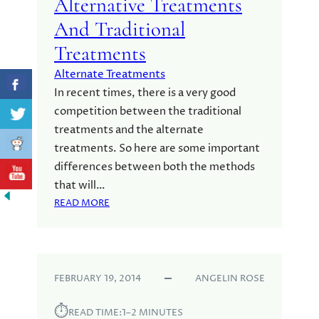
Alternative Treatments
T
N
P
O
And Traditional
R
N
Treatments
O
O
C
M
Alternate Treatments
E
E
In recent times, there is a very good
S
G
competition between the traditional
S
A
treatments and the alternate
-
3
treatments. So here are some important
S
differences between both the methods
K
that will…
I
:
READ MORE
N
D
C
I
A
F
R
F
E
FEBRUARY 19, 2014
ANGELIN ROSE
E
R
⏱︎
E
READ TIME:
1–2 MINUTES