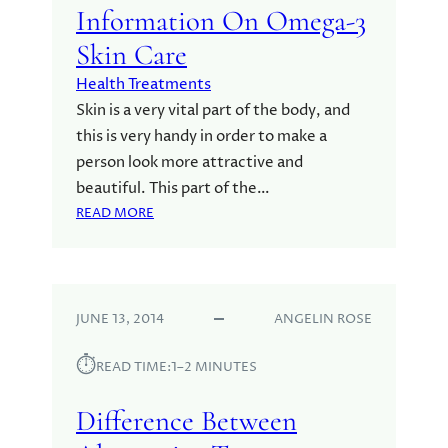
T
Information On Omega-3
A
Skin Care
L
T
Health Treatments
E
Skin is a very vital part of the body, and
R
this is very handy in order to make a
N
person look more attractive and
A
T
beautiful. This part of the…
I
:
READ MORE
V
I
E
N
T
F
R
O
E
JUNE 13, 2014
ANGELIN ROSE
R
A
M
⏱︎
T
A
READ TIME:
1–2 MINUTES
M
T
E
I
Difference Between
N
O