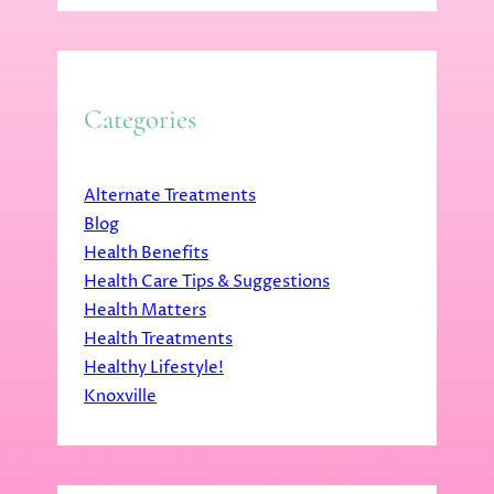
Categories
Alternate Treatments
Blog
Health Benefits
Health Care Tips & Suggestions
Health Matters
Health Treatments
Healthy Lifestyle!
Knoxville