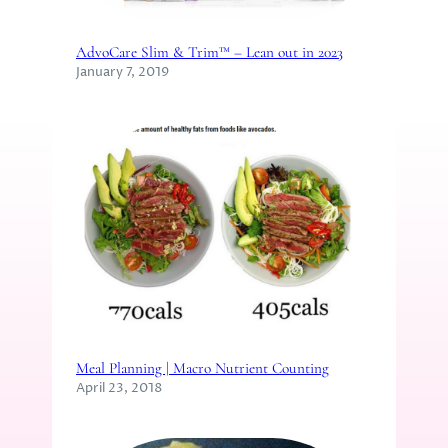
AdvoCare Slim & Trim™ – Lean out in 2023
January 7, 2019
Meal Planning | Macro Nutrient Counting
April 23, 2018