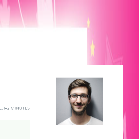
E:
1–2 MINUTES