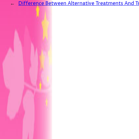
←
Difference Between Alternative Treatments And T