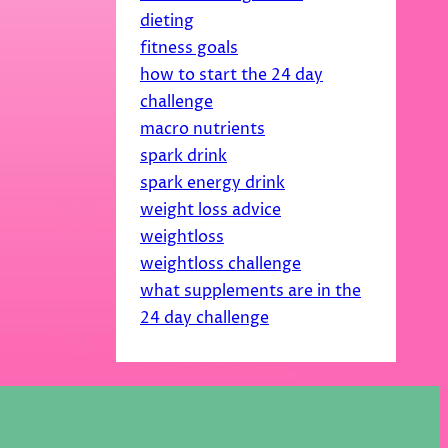
dieting
fitness goals
how to start the 24 day
challenge
macro nutrients
spark drink
spark energy drink
weight loss advice
weightloss
weightloss challenge
what supplements are in the
24 day challenge