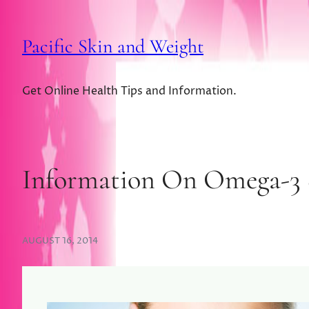
Pacific Skin and Weight
Get Online Health Tips and Information.
Information On Omega-3 
AUGUST 16, 2014