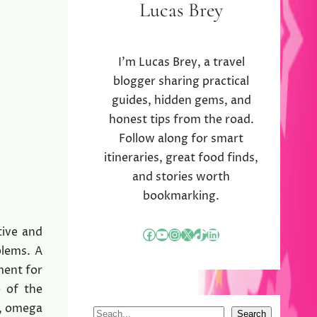
Lucas Brey
I’m Lucas Brey, a travel
blogger sharing practical
guides, hidden gems, and
honest tips from the road.
Follow along for smart
itineraries, great food finds,
and stories worth
bookmarking.
tive and
Facebook
YouTube
Instagram
X
TikTok
LinkedIn
blems. A
ment for
e of the
E, omega
S
Search