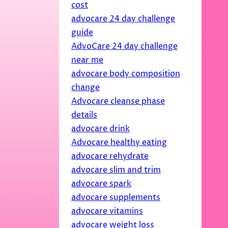
cost
advocare 24 day challenge
guide
AdvoCare 24 day challenge
near me
advocare body composition
change
Advocare cleanse phase
details
advocare drink
Advocare healthy eating
advocare rehydrate
advocare slim and trim
advocare spark
advocare supplements
advocare vitamins
advocare weight loss