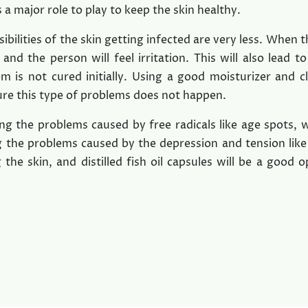
 a major role to play to keep the skin healthy.
sibilities of the skin getting infected are very less. When t
 and the person will feel irritation. This will also lead to
em is not cured initially. Using a good moisturizer and c
sure this type of problems does not happen.
 the problems caused by free radicals like age spots, w
ng the problems caused by the depression and tension like
 the skin, and distilled fish oil capsules will be a good o