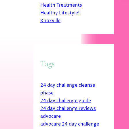
Health Treatments
Healthy Lifestyle!
Knoxville
Tags
24 day challenge cleanse
phase
24 day challenge guide
24 day challenge reviews
advocare
advocare 24 day challenge