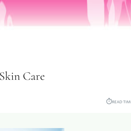
Skin Care
⏱︎
READ TIM