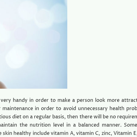
 is very handy in order to make a person look more attrac
er maintenance in order to avoid unnecessary health pro
tious diet on a regular basis, then there will be no require
maintain the nutrition level in a balanced manner. Som
 skin healthy include vitamin A, vitamin C, zinc, Vitamin 