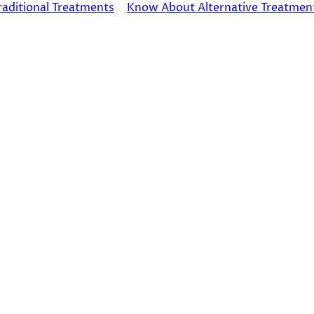
raditional Treatments
Know About Alternative Treatmen