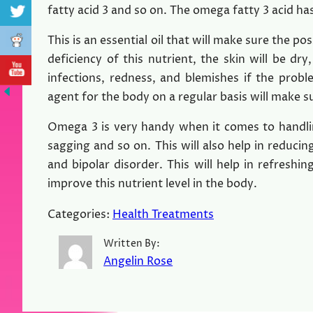
fatty acid 3 and so on. The omega fatty 3 acid has
This is an essential oil that will make sure the pos
deficiency of this nutrient, the skin will be dry,
infections, redness, and blemishes if the probl
agent for the body on a regular basis will make 
Omega 3 is very handy when it comes to handling
sagging and so on. This will also help in reduci
and bipolar disorder. This will help in refreshing
improve this nutrient level in the body.
Categories:
Health Treatments
Written By:
Angelin Rose