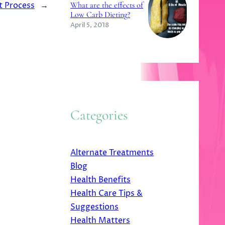
t Process
→
What are the effects of
Low Carb Dieting?
April 5, 2018
Categories
Alternate Treatments
Blog
Health Benefits
Health Care Tips &
Suggestions
Health Matters