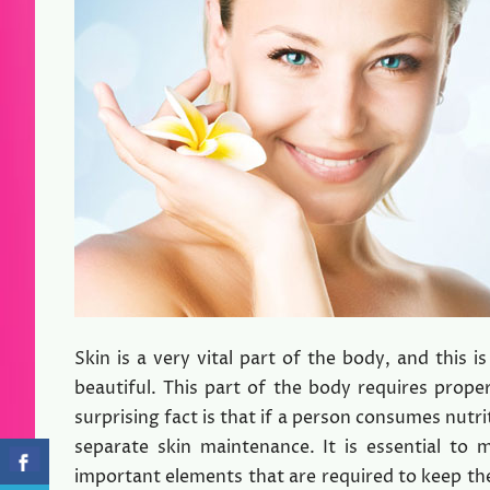
Skin is a very vital part of the body, and this
beautiful. This part of the body requires prop
surprising fact is that if a person consumes nutri
separate skin maintenance. It is essential to 
important elements that are required to keep the