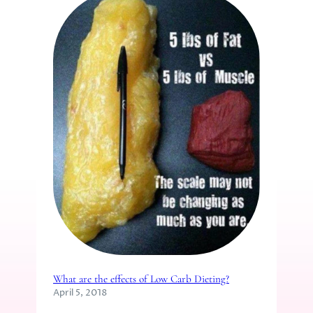
What are the effects of Low Carb Dieting?
April 5, 2018