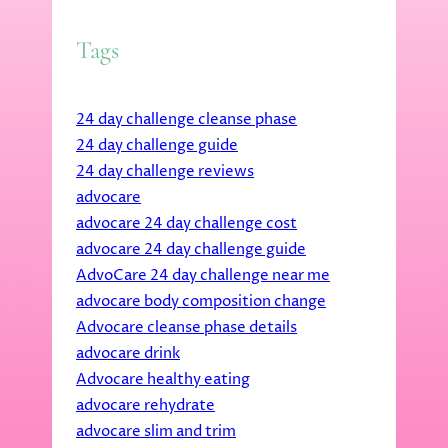
Tags
24 day challenge cleanse phase
24 day challenge guide
24 day challenge reviews
advocare
advocare 24 day challenge cost
advocare 24 day challenge guide
AdvoCare 24 day challenge near me
advocare body composition change
Advocare cleanse phase details
advocare drink
Advocare healthy eating
advocare rehydrate
advocare slim and trim