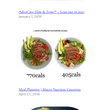
AdvoCare Slim & Trim™ – Lean out in 2023
January 7, 2019
Meal Planning | Macro Nutrient Counting
April 23, 2018