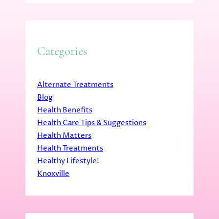
Categories
Alternate Treatments
Blog
Health Benefits
Health Care Tips & Suggestions
Health Matters
Health Treatments
Healthy Lifestyle!
Knoxville