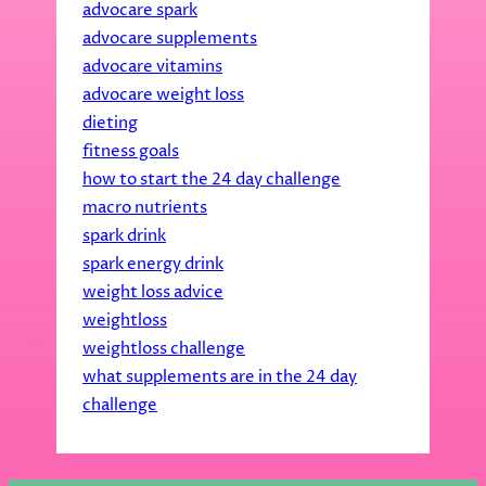
advocare spark
advocare supplements
advocare vitamins
advocare weight loss
dieting
fitness goals
how to start the 24 day challenge
macro nutrients
spark drink
spark energy drink
weight loss advice
weightloss
weightloss challenge
what supplements are in the 24 day
challenge