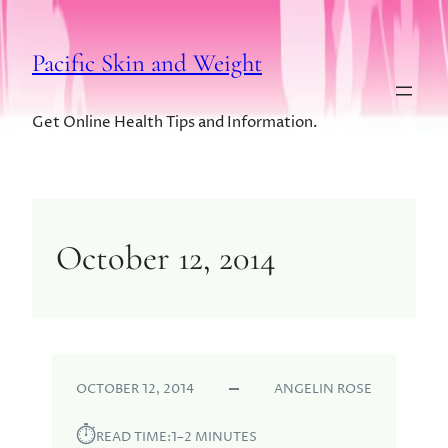
Pacific Skin and Weight
Get Online Health Tips and Information.
October 12, 2014
OCTOBER 12, 2014
ANGELIN ROSE
⏱︎
READ TIME:
1–2 MINUTES