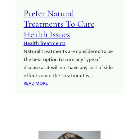
Prefer Natural
Treatments To Cure
Health Issues
Health Treatments
Natural treatments are considered to be
the best option to cure any type of
disease as it will not have any sort of side
effects once the treatment is…
:
READ MORE
P
R
E
F
E
R
N
A