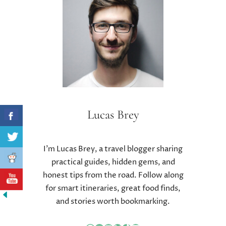
T
U
R
A
L
T
R
E
A
T
Lucas Brey
M
E
N
I’m Lucas Brey, a travel blogger sharing
T
practical guides, hidden gems, and
S
honest tips from the road. Follow along
T
O
for smart itineraries, great food finds,
C
and stories worth bookmarking.
U
R