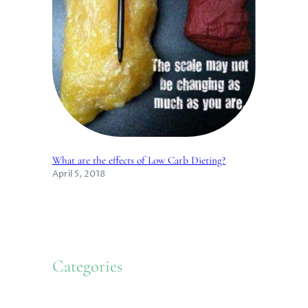
What are the effects of Low Carb Dieting?
April 5, 2018
Categories