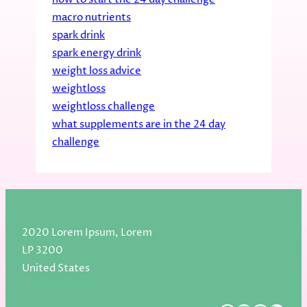
macro nutrients
spark drink
spark energy drink
weight loss advice
weightloss
weightloss challenge
what supplements are in the 24 day
challenge
2020 Lorem Ipsum, Lorem
LP 3200
United States