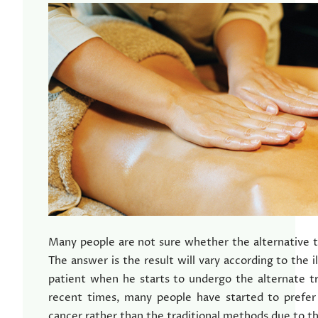
Many people are not sure whether the alternative t
The answer is the result will vary according to the i
patient when he starts to undergo the alternate t
recent times, many people have started to prefer
cancer rather than the traditional methods due to t