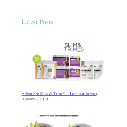
a
r
c
Latest Posts
h
AdvoCare Slim & Trim™ – Lean out in 2023
January 7, 2019