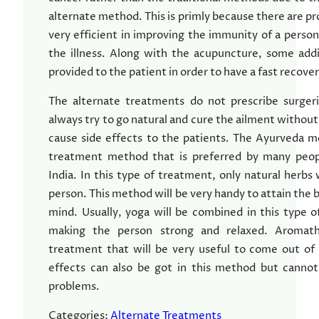
alternate method. This is primly because there are pr
very efficient in improving the immunity of a person 
the illness. Along with the acupuncture, some addi
provided to the patient in order to have a fast recover
The alternate treatments do not prescribe surger
always try to go natural and cure the ailment without
cause side effects to the patients. The Ayurveda m
treatment method that is preferred by many people
India. In this type of treatment, only natural herbs 
person. This method will be very handy to attain the
mind. Usually, yoga will be combined in this type of
making the person strong and relaxed. Aromathe
treatment that will be very useful to come out of 
effects can also be got in this method but cannot
problems.
Categories:
Alternate Treatments