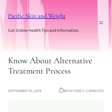
Pacific Skin and Weight
Get Online Health Tips and Information.
Know About Alternative
Treatment Process
⏱︎
SEPTEMBER 10, 2014
READ TIME:
1–2 MINUTES