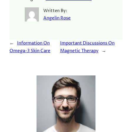
Written By:
Angelin Rose
←
Information On
Important Discussions On
Omega-3 Skin Care
Magnetic Therapy
→