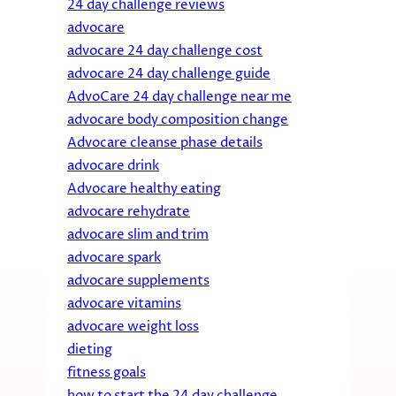
24 day challenge reviews
advocare
advocare 24 day challenge cost
advocare 24 day challenge guide
AdvoCare 24 day challenge near me
advocare body composition change
Advocare cleanse phase details
advocare drink
Advocare healthy eating
advocare rehydrate
advocare slim and trim
advocare spark
advocare supplements
advocare vitamins
advocare weight loss
dieting
fitness goals
how to start the 24 day challenge