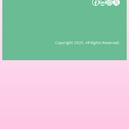
#
#
#
#
Copyright 2025. All Rights Reserved.