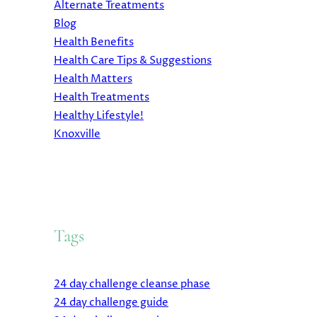
Alternate Treatments
Blog
Health Benefits
Health Care Tips & Suggestions
Health Matters
Health Treatments
Healthy Lifestyle!
Knoxville
Tags
24 day challenge cleanse phase
24 day challenge guide