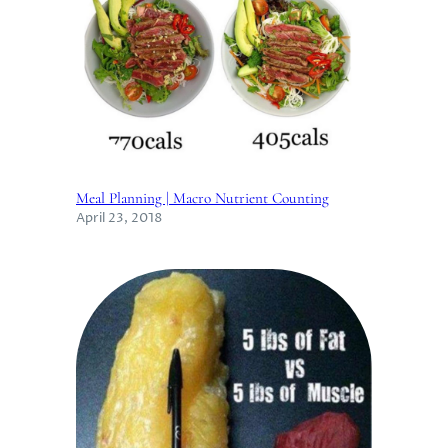
Meal Planning | Macro Nutrient Counting
April 23, 2018