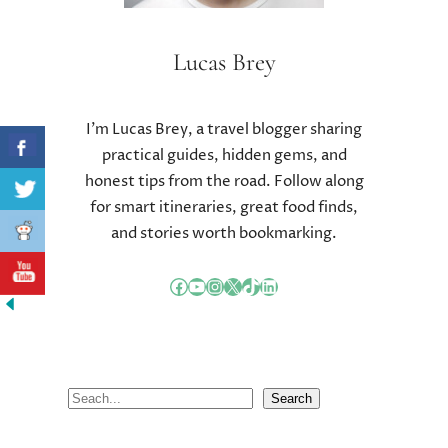
Lucas Brey
I’m Lucas Brey, a travel blogger sharing
practical guides, hidden gems, and
honest tips from the road. Follow along
for smart itineraries, great food finds,
and stories worth bookmarking.
Facebook
YouTube
Instagram
X
TikTok
LinkedIn
S
Search
e