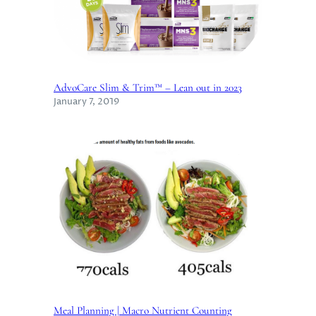
AdvoCare Slim & Trim™ – Lean out in 2023
January 7, 2019
Meal Planning | Macro Nutrient Counting