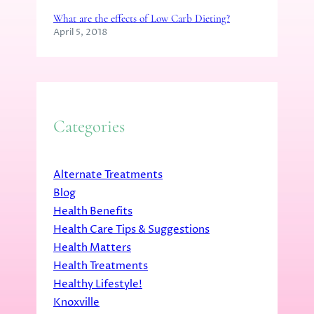
What are the effects of Low Carb Dieting?
April 5, 2018
Categories
Alternate Treatments
Blog
Health Benefits
Health Care Tips & Suggestions
Health Matters
Health Treatments
Healthy Lifestyle!
Knoxville