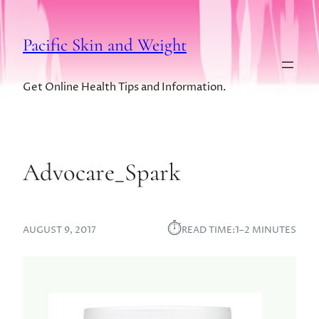
Pacific Skin and Weight
Get Online Health Tips and Information.
Advocare_Spark
⏱︎
AUGUST 9, 2017
READ TIME:
1–2 MINUTES