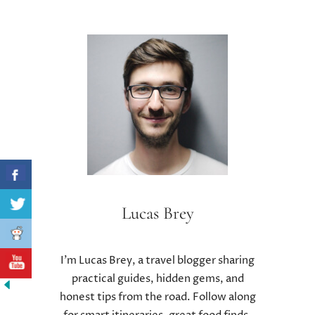
Lucas Brey
I’m Lucas Brey, a travel blogger sharing
practical guides, hidden gems, and
honest tips from the road. Follow along