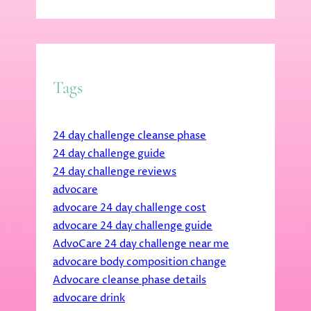
Tags
24 day challenge cleanse phase
24 day challenge guide
24 day challenge reviews
advocare
advocare 24 day challenge cost
advocare 24 day challenge guide
AdvoCare 24 day challenge near me
advocare body composition change
Advocare cleanse phase details
advocare drink