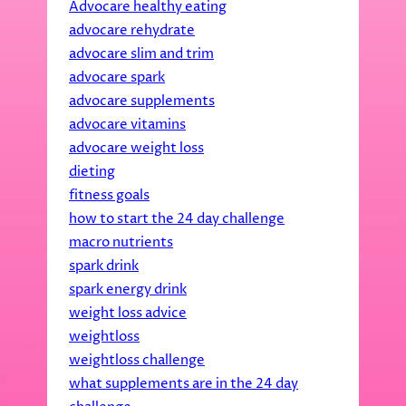
Advocare healthy eating
advocare rehydrate
advocare slim and trim
advocare spark
advocare supplements
advocare vitamins
advocare weight loss
dieting
fitness goals
how to start the 24 day challenge
macro nutrients
spark drink
spark energy drink
weight loss advice
weightloss
weightloss challenge
what supplements are in the 24 day