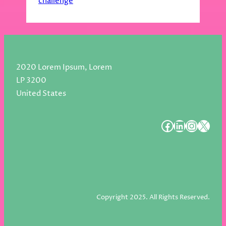
challenge
2020 Lorem Ipsum, Lorem
LP 3200
United States
#
#
#
#
Copyright 2025. All Rights Reserved.