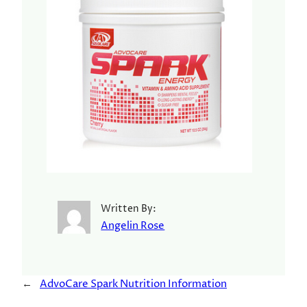
Written By:
Angelin Rose
←
AdvoCare Spark Nutrition Information