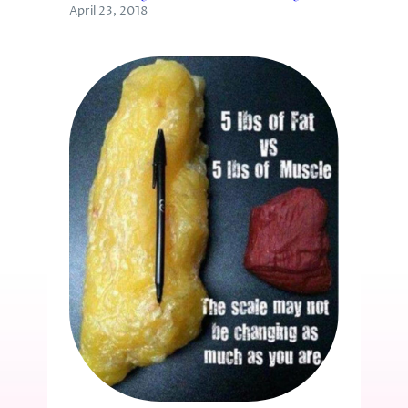
April 23, 2018